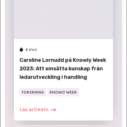
4
min
Caroline Lornudd på Knowly Week
2023: Att omsätta kunskap från
ledarutveckling i handling
FORSKNING
KNOWLY WEEK
Läs artikeln