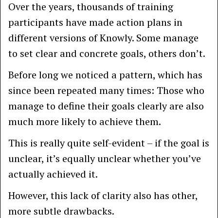
Over the years, thousands of training
participants have made action plans in
different versions of Knowly. Some manage
to set clear and concrete goals, others don’t.
Before long we noticed a pattern, which has
since been repeated many times: Those who
manage to define their goals clearly are also
much more likely to achieve them.
This is really quite self-evident – if the goal is
unclear, it’s equally unclear whether you’ve
actually achieved it.
However, this lack of clarity also has other,
more subtle drawbacks.