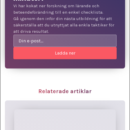
Vi har kokat ner forskning om lärande och
beteendeförändring till en enkel checklista.
Gå igenom den inför din nästa utbildning för att
säkerställa att du utnyttjat alla enkla taktiker för
att driva resultat.
Relaterade artiklar