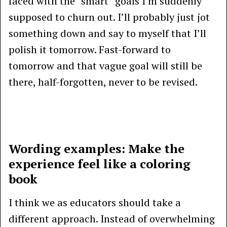
faced with the “smart” goals I’m suddenly
supposed to churn out. I’ll probably just jot
something down and say to myself that I’ll
polish it tomorrow. Fast-forward to
tomorrow and that vague goal will still be
there, half-forgotten, never to be revised.
Wording examples: Make the
experience feel like a coloring
book
I think we as educators should take a
different approach. Instead of overwhelming