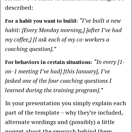
described:
“I’ve built a new
For a habit you want to build:
habit: [Every Monday morning,] [after I’ve had
my coffee,] [I ask each of my co-workers a
coaching question].”
“In every [1-
For behaviors in certain situations:
on-1 meeting I’ve had] [this January], I’ve
[asked one of the four coaching questions I
learned during the training program].”
In your presentation you simply explain each
part of the template – why they’re included,
alternate wordings and (possibly) a little
nugget about the research behind them.