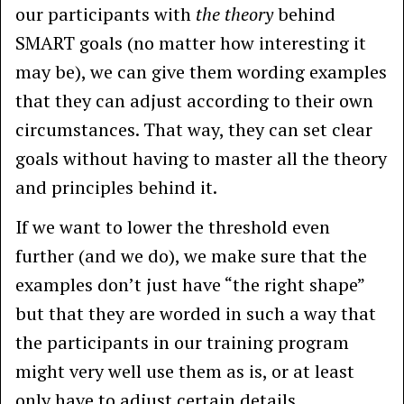
our participants with
the theory
behind
SMART goals (no matter how interesting it
may be), we can give them wording examples
that they can adjust according to their own
circumstances. That way, they can set clear
goals without having to master all the theory
and principles behind it.
If we want to lower the threshold even
further (and we do), we make sure that the
examples don’t just have “the right shape”
but that they are worded in such a way that
the participants in our training program
might very well use them as is, or at least
only have to adjust certain details.