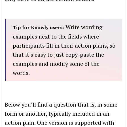
Write wording
Tip for Knowly users:
examples next to the fields where
participants fill in their action plans, so
that it’s easy to just copy-paste the
examples and modify some of the
words.
Below you’ll find a question that is, in some
form or another, typically included in an
action plan. One version is supported with