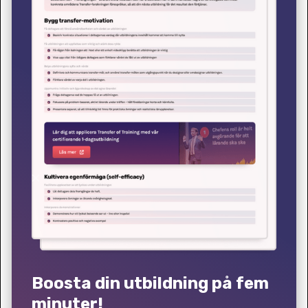
Boosta din utbildning på fem
minuter!