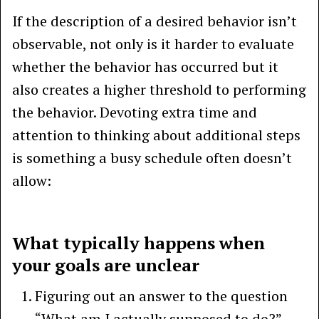
If the description of a desired behavior isn’t
observable, not only is it harder to evaluate
whether the behavior has occurred but it
also creates a higher threshold to performing
the behavior. Devoting extra time and
attention to thinking about additional steps
is something a busy schedule often doesn’t
allow:
What typically happens when
your goals are unclear
Figuring out an answer to the question
“What am I actually supposed to do?”