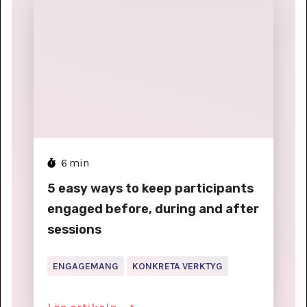
6
min
5 easy ways to keep participants
engaged before, during and after
sessions
ENGAGEMANG
KONKRETA VERKTYG