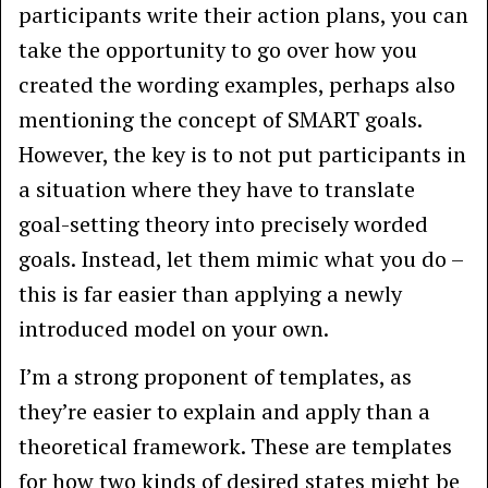
participants write their action plans, you can
take the opportunity to go over how you
created the wording examples, perhaps also
mentioning the concept of SMART goals.
However, the key is to not put participants in
a situation where they have to translate
goal-setting theory into precisely worded
goals. Instead, let them mimic what you do –
this is far easier than applying a newly
introduced model on your own.
I’m a strong proponent of templates, as
they’re easier to explain and apply than a
theoretical framework. These are templates
for how two kinds of desired states might be