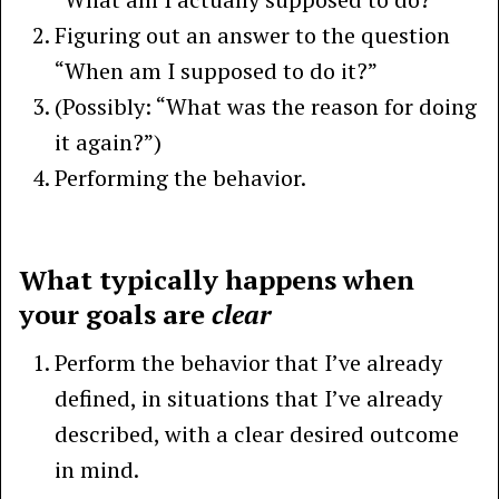
Figuring out an answer to the question
“When am I supposed to do it?”
(Possibly: “What was the reason for doing
it again?”)
Performing the behavior.
What typically happens when
your goals are
clear
Perform the behavior that I’ve already
defined, in situations that I’ve already
described, with a clear desired outcome
in mind.