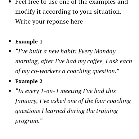
Feel free to use one of the examples and
modify it according to your situation.
Write your reponse here
Example 1
“I’ve built a new habit: Every Monday
morning, after I’ve had my coffee, I ask each
of my co-workers a coaching question.”
Example 2
“In every 1-on-1 meeting I’ve had this
January, I’ve asked one of the four coaching
questions I learned during the training
program.”