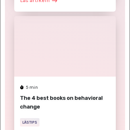
Läs artikeln
5
min
The 4 best books on behavioral
change
LÄSTIPS