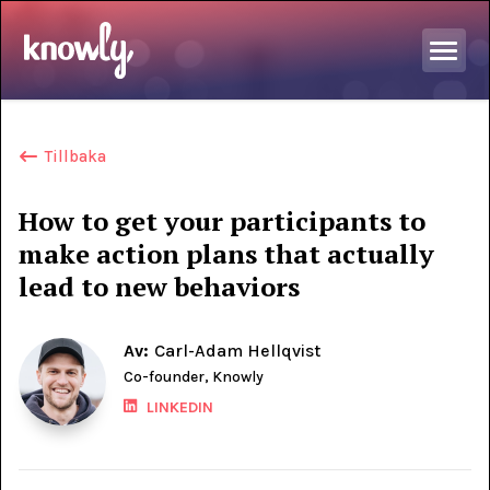
Tillbaka
How to get your participants to
make action plans that actually
lead to new behaviors
Av:
Carl-Adam Hellqvist
Co-founder, Knowly
LINKEDIN