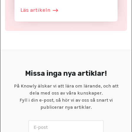
Läs artikeln
Missa inga nya artiklar!
På Knowly älskar vi att lära om lärande, och att
dela med oss av våra kunskaper.
Fyll i din e-post, så hör vi av oss så snart vi
publicerar nya artiklar.