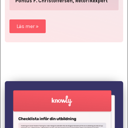
Pontus F. Christoffersen, Retorikexpert
Läs mer »