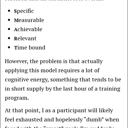
pecific
S
easurable
M
chievable
A
elevant
R
ime bound
T
However, the problem is that actually
applying this model requires a lot of
cognitive energy, something that tends to be
in short supply by the last hour of a training
program.
At that point, I as a participant will likely
feel exhausted and hopelessly “dumb” when