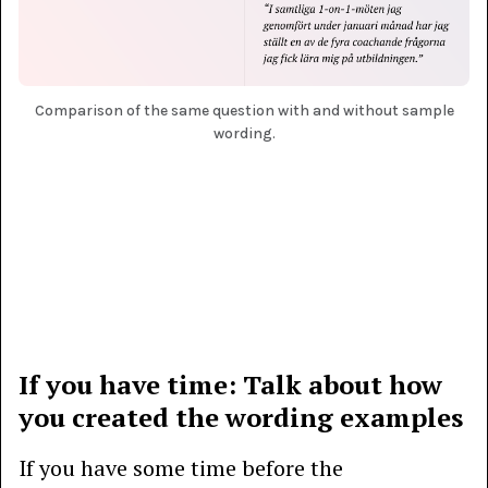
Comparison of the same question with and without sample
wording.
If you have time: Talk about how
you created the wording examples
If you have some time before the