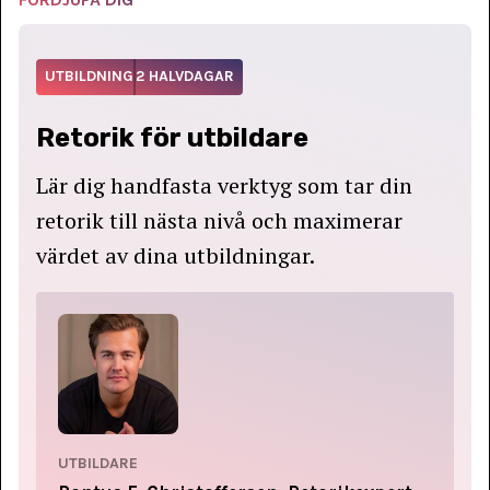
UTBILDNING
2 HALVDAGAR
Retorik för utbildare
Lär dig handfasta verktyg som tar din
retorik till nästa nivå och maximerar
värdet av dina utbildningar.
UTBILDARE