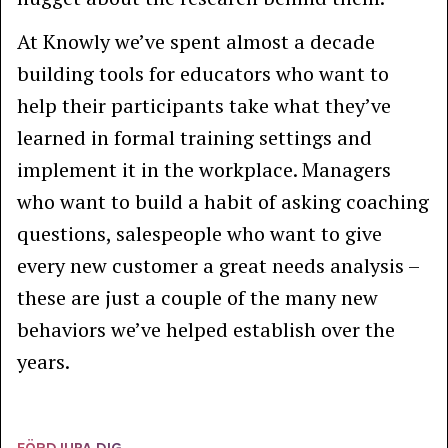
At Knowly we’ve spent almost a decade
building tools for educators who want to
help their participants take what they’ve
learned in formal training settings and
implement it in the workplace. Managers
who want to build a habit of asking coaching
questions, salespeople who want to give
every new customer a great needs analysis –
these are just a couple of the many new
behaviors we’ve helped establish over the
years.
FÖRDJUPA DIG