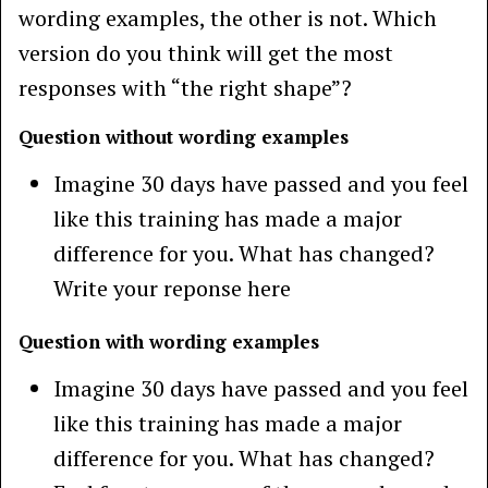
wording examples, the other is not. Which
version do you think will get the most
responses with “the right shape”?
Question without wording examples
Imagine 30 days have passed and you feel
like this training has made a major
difference for you. What has changed?
Write your reponse here
Question with wording examples
Imagine 30 days have passed and you feel
like this training has made a major
difference for you. What has changed?