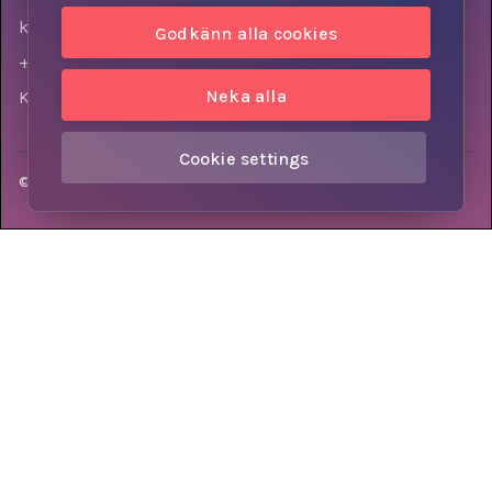
kontakt@knowly.com
Godkänn alla cookies
+46 (0) 73-310 7404
Neka alla
Krokslätts torg 3, 431 37, Mölndal, Sweden
Cookie settings
© Knowly AB