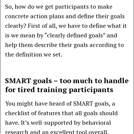
So, how do we get participants to make
concrete action plans and define their goals
clearly? First of all, we have to define what it
is we mean by “clearly defined goals” and
help them describe their goals according to
the definition we set.
SMART goals – too much to handle
for tired training participants
You might have heard of SMART goals, a
checklist of features that all goals should
have. It’s well-supported by behavioral
research and an excellent tool overall.