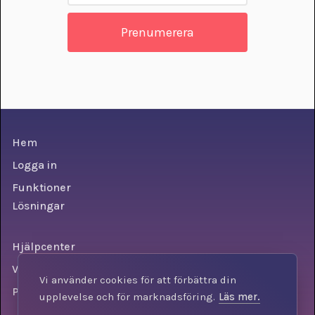
Hem
Logga in
Funktioner
Lösningar
Hjälpcenter
Villkor
Vi använder cookies för att förbättra din
Personuppgiftspolicy
upplevelse och för marknadsföring.
Läs mer.