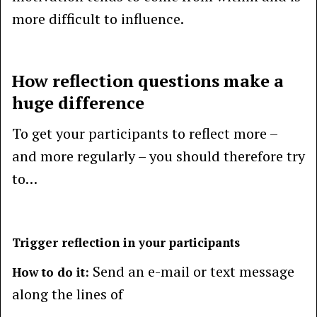
more difficult to influence.
How reflection questions make a
huge difference
To get your participants to reflect more –
and more regularly – you should therefore try
to…
Trigger reflection in your participants
Send an e-mail or text message
How to do it:
along the lines of