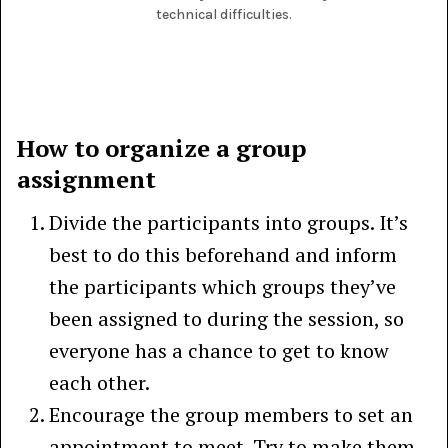
technical difficulties.
How to organize a group
assignment
Divide the participants into groups. It’s
best to do this beforehand and inform
the participants which groups they’ve
been assigned to during the session, so
everyone has a chance to get to know
each other.
Encourage the group members to set an
appointment to meet. Try to make them