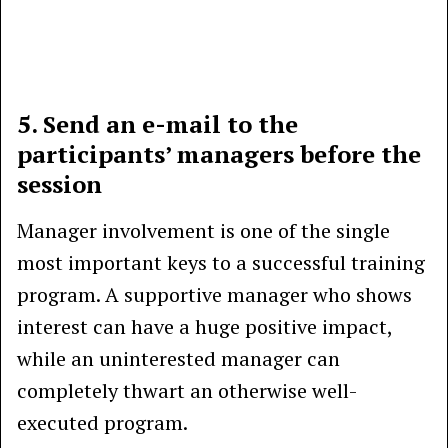
5. Send an e-mail to the
participants’ managers before the
session
Manager involvement is one of the single
most important keys to a successful training
program. A supportive manager who shows
interest can have a huge positive impact,
while an uninterested manager can
completely thwart an otherwise well-
executed program.