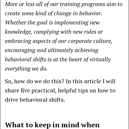
More or less all of our training programs aim to
create some kind of change in behavior.
Whether the goal is implementing new
knowledge, complying with new rules or
embracing aspects of our corporate culture,
encouraging and ultimately achieving
behavioral shifts is at the heart of virtually
everything we do.
So, how do we do this? In this article I will
share five practical, helpful tips on how to
drive behavioral shifts.
What to keep in mind when