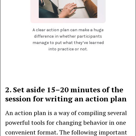
A clear action plan can make a huge
difference in whether participants
manage to put what they’ve learned
into practice or not.
2. Set aside 15–20 minutes of the
session for writing an action plan
An action plan is a way of compiling several
powerful tools for changing behavior in one
convenient format. The following important