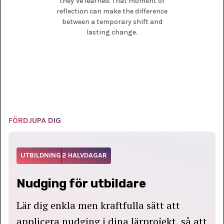
they’ve learned. That moment of
reflection can make the difference
between a temporary shift and
lasting change.
FÖRDJUPA DIG
UTBILDNING
2 HALVDAGAR
Nudging för utbildare
Lär dig enkla men kraftfulla sätt att
applicera nudging i dina lärprojekt, så att