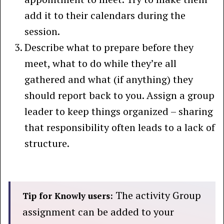
add it to their calendars during the
session.
Describe what to prepare before they
meet, what to do while they’re all
gathered and what (if anything) they
should report back to you. Assign a group
leader to keep things organized – sharing
that responsibility often leads to a lack of
structure.
The activity Group
Tip for Knowly users:
assignment can be added to your