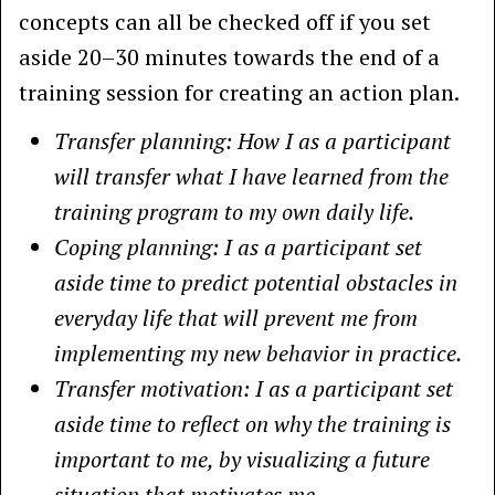
concepts can all be checked off if you set
aside 20–30 minutes towards the end of a
training session for creating an action plan.
Transfer planning: How I as a participant
will transfer what I have learned from the
training program to my own daily life.
Coping planning: I as a participant set
aside time to predict potential obstacles in
everyday life that will prevent me from
implementing my new behavior in practice.
Transfer motivation: I as a participant set
aside time to reflect on why the training is
important to me, by visualizing a future
situation that motivates me.