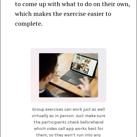
to come up with what to do on their own,
which makes the exercise easier to
complete.
Group exercises can work just as well
virtually as in person. Just make sure
the participants check beforehand
which video call app works best for
them, so they won’t run into any