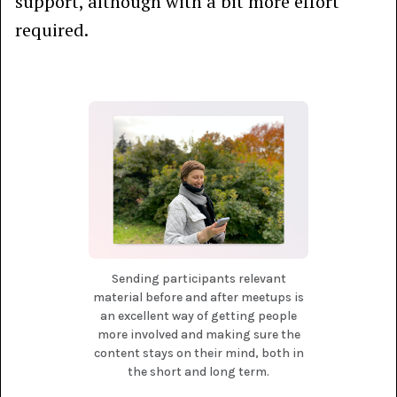
support, although with a bit more effort
required.
Sending participants relevant
material before and after meetups is
an excellent way of getting people
more involved and making sure the
content stays on their mind, both in
the short and long term.