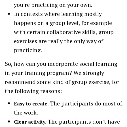
you’re practicing on your own.
In contexts where learning mostly
happens on a group level, for example
with certain collaborative skills, group
exercises are really the only way of
practicing.
So, how can you incorporate social learning
in your training program? We strongly
recommend some kind of group exercise, for
the following reasons:
The participants do most of
Easy to create.
the work.
The participants don’t have
Clear activity.