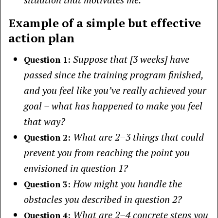
Example of a simple but effective
action plan
Suppose that [3 weeks] have
Question 1:
passed since the training program finished,
and you feel like you’ve really achieved your
goal – what has happened to make you feel
that way?
What are 2–3 things that could
Question 2:
prevent you from reaching the point you
envisioned in question 1?
How might you handle the
Question 3:
obstacles you described in question 2?
What are 2–4 concrete steps you
Question 4: