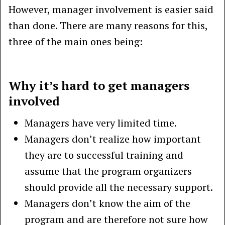
However, manager involvement is easier said
than done. There are many reasons for this,
three of the main ones being:
Why it’s hard to get managers
involved
Managers have very limited time.
Managers don’t realize how important
they are to successful training and
assume that the program organizers
should provide all the necessary support.
Managers don’t know the aim of the
program and are therefore not sure how