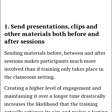
1. Send presentations, clips and
other materials both before and
after sessions
Sending materials before, between and after
sessions makes participants much more
involved than if training only takes place in
the classroom setting.
Creating a higher level of engagement and
maintaining it over a longer time drastically
increases the likelihood that the training
actually achieves its aim and makes a lasting