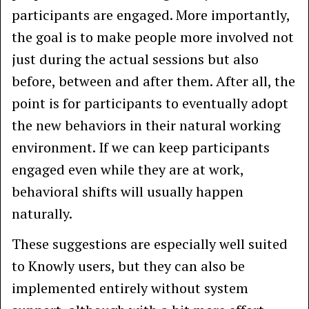
participants are engaged. More importantly,
the goal is to make people more involved not
just during the actual sessions but also
before, between and after them. After all, the
point is for participants to eventually adopt
the new behaviors in their natural working
environment. If we can keep participants
engaged even while they are at work,
behavioral shifts will usually happen
naturally.
These suggestions are especially well suited
to Knowly users, but they can also be
implemented entirely without system