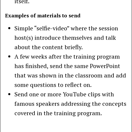
itself.
Examples of materials to send
Simple “selfie-video” where the session
host(s) introduce themselves and talk
about the content briefly.
A few weeks after the training program
has finished, send the same PowerPoint
that was shown in the classroom and add
some questions to reflect on.
Send one or more YouTube clips with
famous speakers addressing the concepts
covered in the training program.