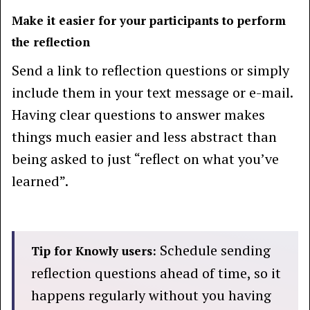
Make it easier for your participants to perform
the reflection
Send a link to reflection questions or simply
include them in your text message or e-mail.
Having clear questions to answer makes
things much easier and less abstract than
being asked to just “reflect on what you’ve
learned”.
Schedule sending
Tip for Knowly users:
reflection questions ahead of time, so it
happens regularly without you having