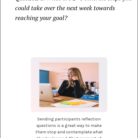
could take over the next week towards
reaching your goal?
Sending participants reflection
questions is a great way to make
them stop and contemplate what