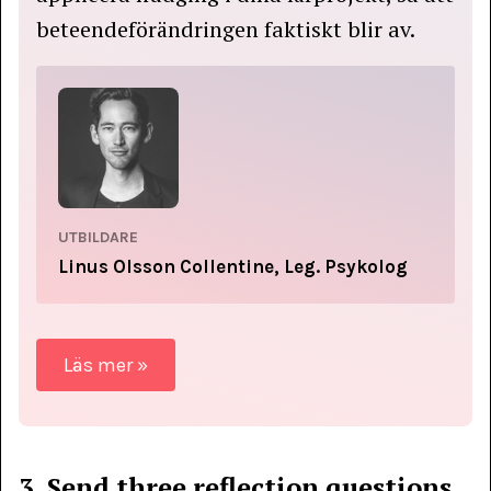
beteendeförändringen faktiskt blir av.
UTBILDARE
Linus Olsson Collentine, Leg. Psykolog
Läs mer »
3. Send three reflection questions