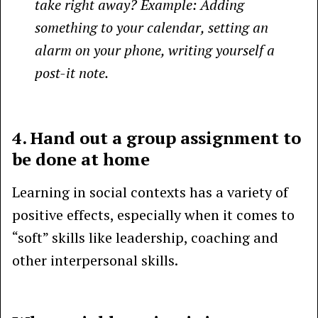
take right away? Example: Adding
something to your calendar, setting an
alarm on your phone, writing yourself a
post-it note.
4. Hand out a group assignment to
be done at home
Learning in social contexts has a variety of
positive effects, especially when it comes to
“soft” skills like leadership, coaching and
other interpersonal skills.