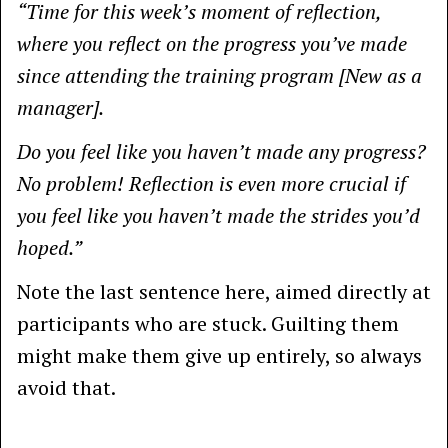
“Time for this week’s moment of reflection,
where you reflect on the progress you’ve made
since attending the training program [New as a
manager].
Do you feel like you haven’t made any progress?
No problem! Reflection is even more crucial if
you feel like you haven’t made the strides you’d
hoped.”
Note the last sentence here, aimed directly at
participants who are stuck. Guilting them
might make them give up entirely, so always
avoid that.