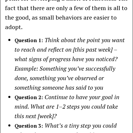
fact that there are only a few of them is all to
the good, as small behaviors are easier to
adopt.
Think about the point you want
Question 1:
to reach and reflect on [this past week] –
what signs of progress have you noticed?
Example: Something you’ve successfully
done, something you’ve observed or
something someone has said to you
Continue to have your goal in
Question 2:
mind. What are 1–2 steps you could take
this next [week]?
What’s a tiny step you could
Question 3: