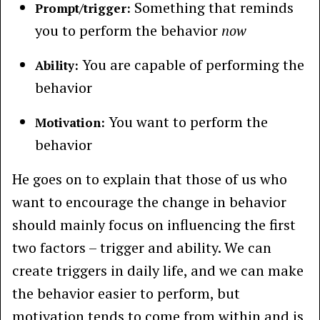
Something that reminds
Prompt/trigger:
you to perform the behavior
now
You are capable of performing the
Ability:
behavior
You want to perform the
Motivation:
behavior
He goes on to explain that those of us who
want to encourage the change in behavior
should mainly focus on influencing the first
two factors – trigger and ability. We can
create triggers in daily life, and we can make
the behavior easier to perform, but
motivation tends to come from within and is