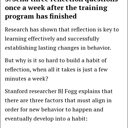
once a week after the training
program has finished
Research has shown that reflection is key to
learning effectively and successfully
establishing lasting changes in behavior.
But why is it so hard to build a habit of
reflection, when all it takes is just a few
minutes a week?
Stanford researcher BJ Fogg explains that
there are three factors that must align in
order for new behavior to happen and
eventually develop into a habit: