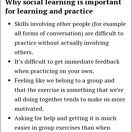
Why social learning is important
for learning and practice
Skills involving other people (for example
all forms of conversation) are difficult to
practice without actually involving
others.
It’s difficult to get immediate feedback
when practicing on your own.
Feeling like we belong to a group and
that the exercise is something that we’re
all doing together tends to make us more
motivated.
Asking for help and getting it is much
easier in group exercises than when