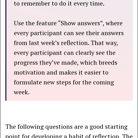
to remember to do it every time.
Use the feature “Show answers”, where
every participant can see their answers
from last week’s reflection. That way,
every participant can clearly see the
progress they’ve made, which breeds
motivation and makes it easier to
formulate new steps for the coming
week.
The following questions are a good starting
point for developing a habit of reflection. The