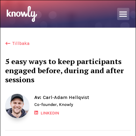
Tillbaka
5 easy ways to keep participants
engaged before, during and after
sessions
Av:
Carl-Adam Hellqvist
Co-founder, Knowly
LINKEDIN