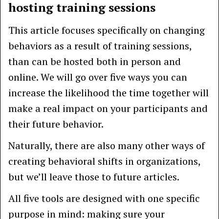
hosting training sessions
This article focuses specifically on changing
behaviors as a result of training sessions,
than can be hosted both in person and
online. We will go over five ways you can
increase the likelihood the time together will
make a real impact on your participants and
their future behavior.
Naturally, there are also many other ways of
creating behavioral shifts in organizations,
but we’ll leave those to future articles.
All five tools are designed with one specific
purpose in mind: making sure your