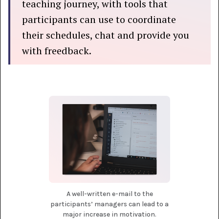
teaching journey, with tools that
participants can use to coordinate
their schedules, chat and provide you
with freedback.
A well-written e-mail to the
participants’ managers can lead to a
major increase in motivation.