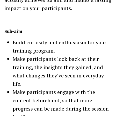
impact on your participants.
Sub-aim
Build curiosity and enthusiasm for your
training program.
Make participants look back at their
training, the insights they gained, and
what changes they’ve seen in everyday
life.
Make participants engage with the
content beforehand, so that more
progress can be made during the session