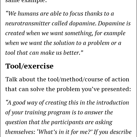
“We humans are able to focus thanks to a
neurotransmitter called dopamine. Dopamine is
created when we want something, for example
when we want the solution to a problem or a
tool that can make us better.”
Tool/exercise
Talk about the tool/method/course of action
that can solve the problem you’ve presented:
“A good way of creating this in the introduction
of your training program is to answer the
question that the participants are asking
themselves: ‘What’s in it for me?’ If you describe