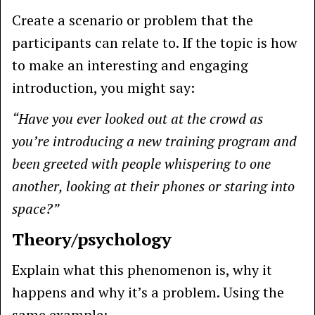
Create a scenario or problem that the
participants can relate to. If the topic is how
to make an interesting and engaging
introduction, you might say:
“Have you ever looked out at the crowd as
you’re introducing a new training program and
been greeted with people whispering to one
another, looking at their phones or staring into
space?”
Theory/psychology
Explain what this phenomenon is, why it
happens and why it’s a problem. Using the
same example: