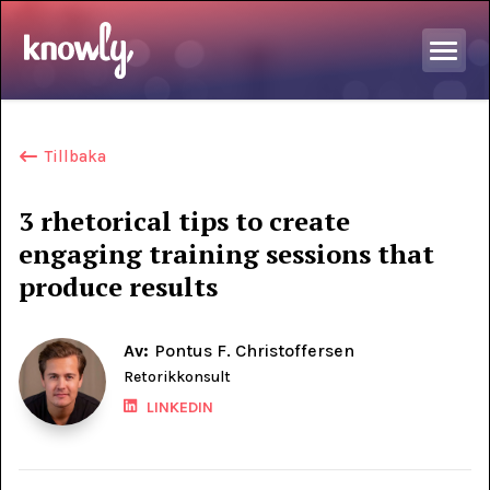
Tillbaka
3 rhetorical tips to create
engaging training sessions that
produce results
Av:
Pontus F. Christoffersen
Retorikkonsult
LINKEDIN