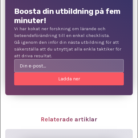
Boosta din utbildning på fem
minuter!
Vi har kokat ner forskning om lärande och
beteendeförändring till en enkel checklista.
Gå igenom den inför din nästa utbildning för att
säkerställa att du utnyttjat alla enkla taktiker för
att driva resultat.
Relaterade artiklar