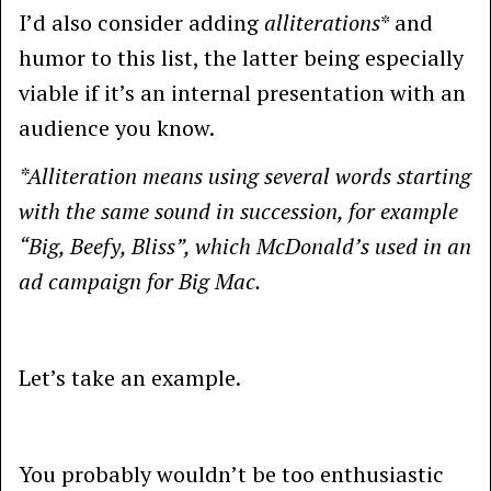
I’d also consider adding
alliterations
* and
humor to this list, the latter being especially
viable if it’s an internal presentation with an
audience you know.
*Alliteration means using several words starting
with the same sound in succession, for example
“Big, Beefy, Bliss”, which McDonald’s used in an
ad campaign for Big Mac.
Let’s take an example.
You probably wouldn’t be too enthusiastic