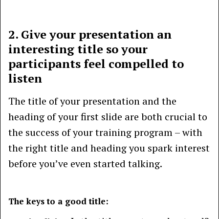
2. Give your presentation an
interesting title so your
participants feel compelled to
listen
The title of your presentation and the
heading of your first slide are both crucial to
the success of your training program – with
the right title and heading you spark interest
before you’ve even started talking.
The keys to a good title: