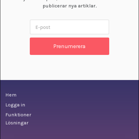
publicerar nya artiklar.
Hem
Logga in
Funktioner
Lösningar