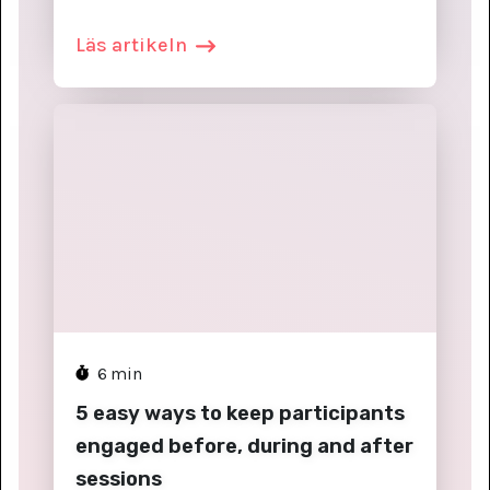
Läs artikeln
6
min
5 easy ways to keep participants
engaged before, during and after
sessions