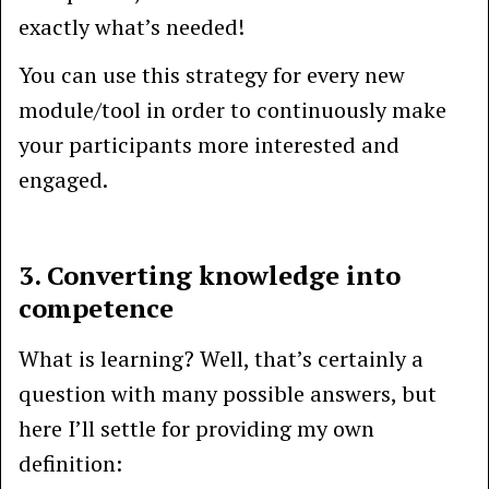
exactly what’s needed!
You can use this strategy for every new
module/tool in order to continuously make
your participants more interested and
engaged.
3. Converting knowledge into
competence
What is learning? Well, that’s certainly a
question with many possible answers, but
here I’ll settle for providing my own
definition: