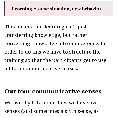
Learning = same situation, new behavior.
This means that learning isn’t just
transferring knowledge, but rather
converting knowledge into competence. In
order to do this we have to structure the
training so that the participants get to use
all four communicative senses.
Our four communicative senses
We usually talk about how we have five
senses (and sometimes a sixth sense, as