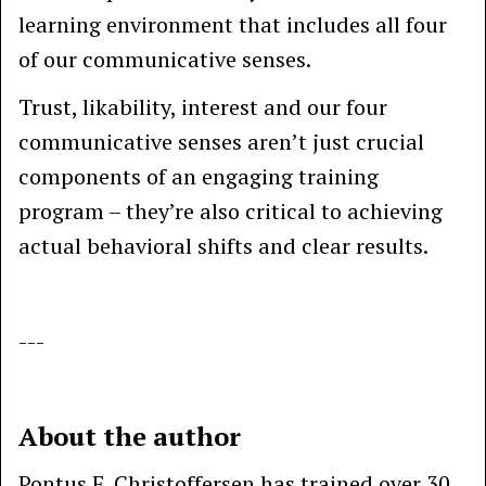
learning environment that includes all four
of our communicative senses.
Trust, likability, interest and our four
communicative senses aren’t just crucial
components of an engaging training
program – they’re also critical to achieving
actual behavioral shifts and clear results.
---
About the author
Pontus F. Christoffersen has trained over 30