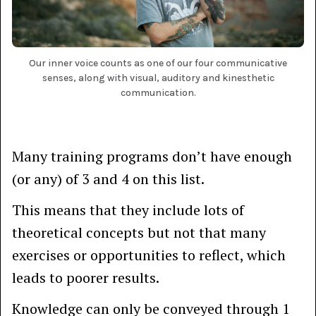
Our inner voice counts as one of our four communicative
senses, along with visual, auditory and kinesthetic
communication.
Many training programs don’t have enough
(or any) of 3 and 4 on this list.
This means that they include lots of
theoretical concepts but not that many
exercises or opportunities to reflect, which
leads to poorer results.
Knowledge can only be conveyed through 1