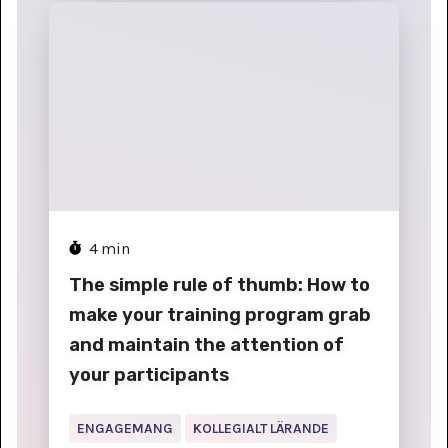
4
min
The simple rule of thumb: How to
make your training program grab
and maintain the attention of
your participants
ENGAGEMANG
KOLLEGIALT LÄRANDE