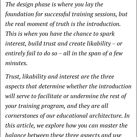
The design phase is where you lay the
foundation for successful training sessions, but
the real moment of truth is the introduction.
This is when you have the chance to spark
interest, build trust and create likability – or
entirely fail to do so – all in the span of a few
minutes.
Trust, likability and interest are the three
aspects that determine whether the introduction
will serve to facilitate or undermine the rest of
your training program, and they are all
cornerstones of our educational architecture. In
this article, we explore how you can master the
balance between these three aspects and use