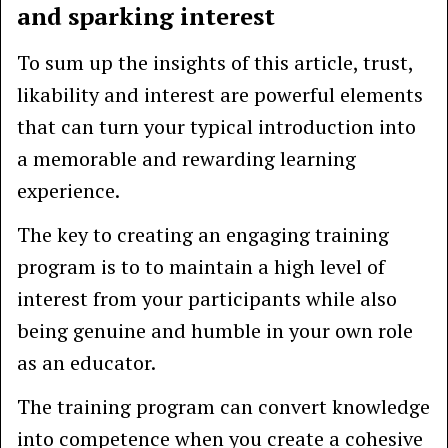
and sparking interest
To sum up the insights of this article, trust,
likability and interest are powerful elements
that can turn your typical introduction into
a memorable and rewarding learning
experience.
The key to creating an engaging training
program is to to maintain a high level of
interest from your participants while also
being genuine and humble in your own role
as an educator.
The training program can convert knowledge
into competence when you create a cohesive