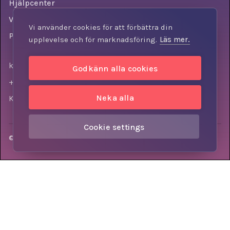
Hjälpcenter
Villkor
Vi använder cookies för att förbättra din
Personuppgiftspolicy
upplevelse och för marknadsföring.
Läs mer.
kontakt@knowly.com
Godkänn alla cookies
+46 (0) 73-310 7404
Neka alla
Krokslätts torg 3, 431 37, Mölndal, Sweden
Cookie settings
© Knowly AB