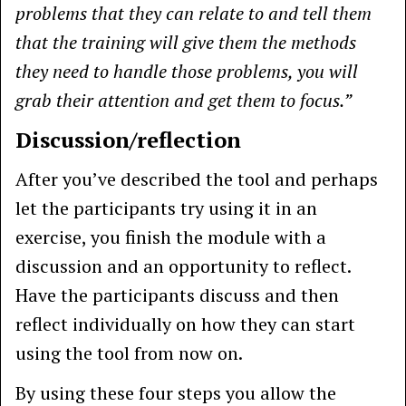
problems that they can relate to and tell them
that the training will give them the methods
they need to handle those problems, you will
grab their attention and get them to focus.”
Discussion/reflection
After you’ve described the tool and perhaps
let the participants try using it in an
exercise, you finish the module with a
discussion and an opportunity to reflect.
Have the participants discuss and then
reflect individually on how they can start
using the tool from now on.
By using these four steps you allow the