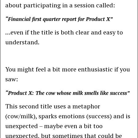
about participating in a session called:
“Financial first quarter report for Product X”
…even if the title is both clear and easy to
understand.
You might feel a bit more enthusiastic if you
saw:
“Product X: The cow whose milk smells like success”
This second title uses a metaphor
(cow/milk), sparks emotions (success) and is
unexpected – maybe even a bit too
unexpected, but sometimes that could be