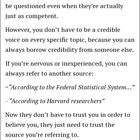
be questioned even when they’re actually
just as competent.
However, you don’t have to be a credible
voice on every specific topic, because you can
always borrow credibility from someone else.
If you’re nervous or inexperienced, you can
always refer to another source:
=“According to the Federal Statistical System…”
- “According to Harvard researchers”
Now they don’t have to trust you in order to
believe you, they just need to trust the
source you’re referring to.