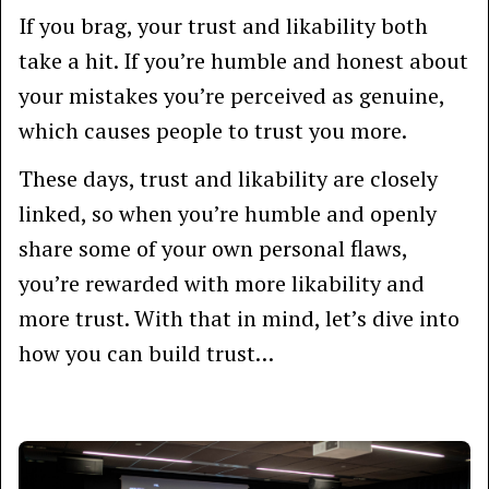
If you brag, your trust and likability both
take a hit. If you’re humble and honest about
your mistakes you’re perceived as genuine,
which causes people to trust you more.
These days, trust and likability are closely
linked, so when you’re humble and openly
share some of your own personal flaws,
you’re rewarded with more likability and
more trust. With that in mind, let’s dive into
how you can build trust…