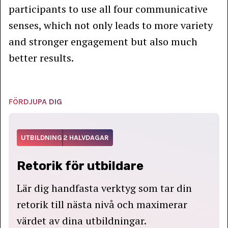
participants to use all four communicative
senses, which not only leads to more variety
and stronger engagement but also much
better results.
FÖRDJUPA DIG
UTBILDNING
2 HALVDAGAR
Retorik för utbildare
Lär dig handfasta verktyg som tar din
retorik till nästa nivå och maximerar
värdet av dina utbildningar.