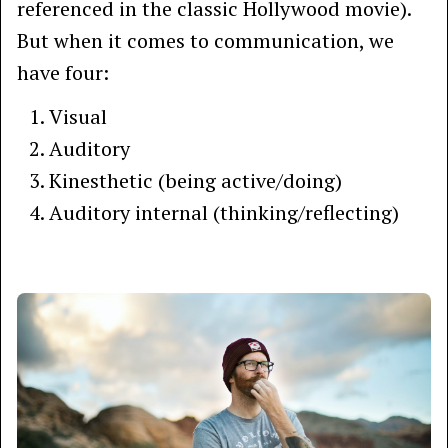
referenced in the classic Hollywood movie).
But when it comes to communication, we
have four:
Visual
Auditory
Kinesthetic (being active/doing)
Auditory internal (thinking/reflecting)