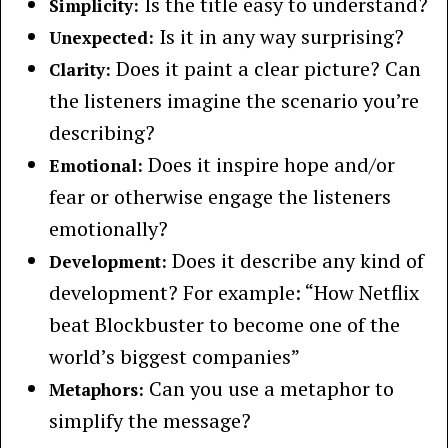
Is the title easy to understand?
Simplicity:
Is it in any way surprising?
Unexpected:
Does it paint a clear picture? Can
Clarity:
the listeners imagine the scenario you’re
describing?
Does it inspire hope and/or
Emotional:
fear or otherwise engage the listeners
emotionally?
Does it describe any kind of
Development:
development? For example: “How Netflix
beat Blockbuster to become one of the
world’s biggest companies”
Can you use a metaphor to
Metaphors:
simplify the message?