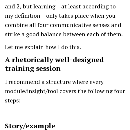
and 2, but learning – at least according to
my definition – only takes place when you
combine all four communicative senses and
strike a good balance between each of them.
Let me explain how I do this.
A rhetorically well-designed
training session
I recommend a structure where every
module/insight/tool covers the following four
steps:
Story/example