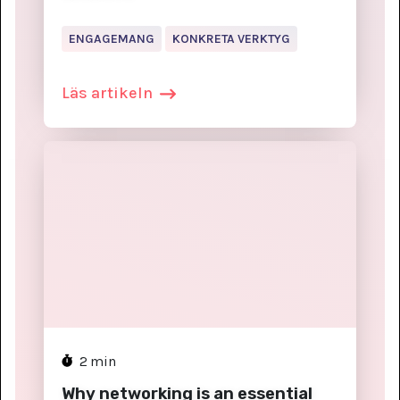
ENGAGEMANG
KONKRETA VERKTYG
Läs artikeln
2
min
Why networking is an essential