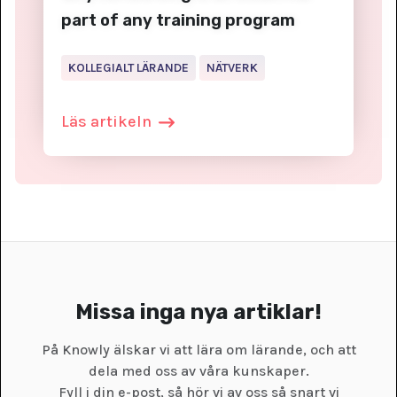
part of any training program
KOLLEGIALT LÄRANDE
NÄTVERK
Läs artikeln
Missa inga nya artiklar!
På Knowly älskar vi att lära om lärande, och att
dela med oss av våra kunskaper.
Fyll i din e-post, så hör vi av oss så snart vi