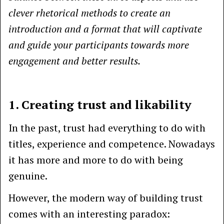
clever rhetorical methods to create an
introduction and a format that will captivate
and guide your participants towards more
engagement and better results.
1. Creating trust and likability
In the past, trust had everything to do with
titles, experience and competence. Nowadays
it has more and more to do with being
genuine.
However, the modern way of building trust
comes with an interesting paradox: