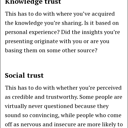
Knowledge trust
This has to do with where you’ve acquired
the knowledge you’re sharing. Is it based on
personal experience? Did the insights you’re
presenting originate with you or are you
basing them on some other source?
Social trust
This has to do with whether you’re perceived
as credible and trustworthy. Some people are
virtually never questioned because they
sound so convincing, while people who come
off as nervous and insecure are more likely to