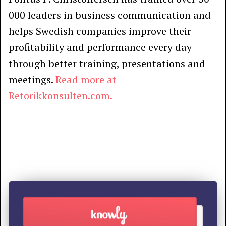
000 leaders in business communication and
helps Swedish companies improve their
profitability and performance every day
through better training, presentations and
meetings.
Read more at
Retorikkonsulten.com.