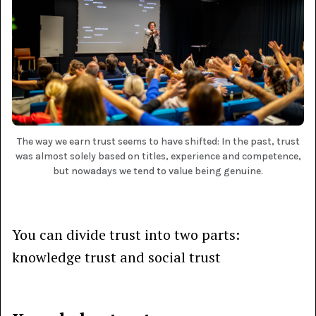
The way we earn trust seems to have shifted: In the past, trust
was almost solely based on titles, experience and competence,
but nowadays we tend to value being genuine.
You can divide trust into two parts:
knowledge trust and social trust