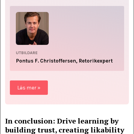
UTBILDARE
Pontus F. Christoffersen, Retorikexpert
Läs mer »
In conclusion: Drive learning by
building trust, creating likability