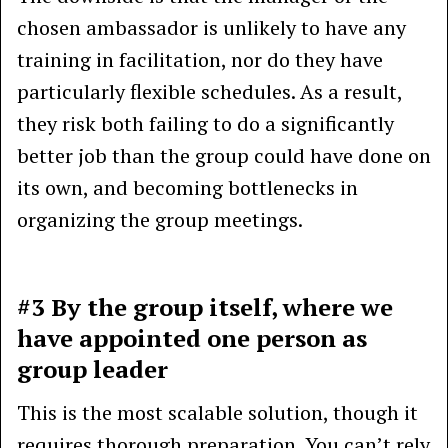
chosen ambassador is unlikely to have any
training in facilitation, nor do they have
particularly flexible schedules. As a result,
they risk both failing to do a significantly
better job than the group could have done on
its own, and becoming bottlenecks in
organizing the group meetings.
#3 By the group itself, where we
have appointed one person as
group leader
This is the most scalable solution, though it
requires thorough preparation. You can’t rely