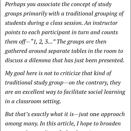
Perhaps you associate the concept of study
groups primarily with a traditional grouping of
students during a class session. An instructor
points to each participant in turn and counts
them off—“1, 2, 3…” The groups are then
gathered around separate tables in the room to
discuss a dilemma that has just been presented.
My goal here is not to criticize that kind of
traditional study group—on the contrary, they
are an excellent way to facilitate social learning
in a classroom setting.
But that’s exactly what it is—just
one
approach
among many. In this article, I hope to broaden