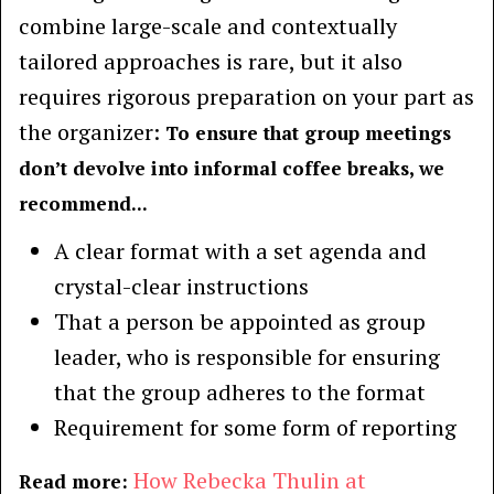
combine large-scale and contextually
tailored approaches is rare, but it also
requires rigorous preparation on your part as
the organizer:
To ensure that group meetings
don’t devolve into informal coffee breaks, we
recommend...
A clear format with a set agenda and
crystal-clear instructions
That a person be appointed as group
leader, who is responsible for ensuring
that the group adheres to the format
Requirement for some form of reporting
How Rebecka Thulin at
Read more: