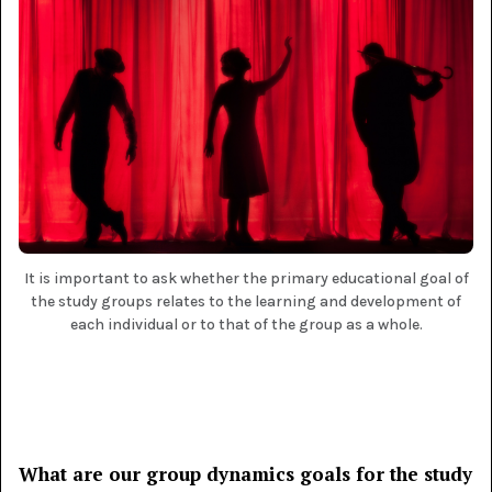
It is important to ask whether the primary educational goal of
the study groups relates to the learning and development of
each individual or to that of the group as a whole.
What are our group dynamics goals for the study