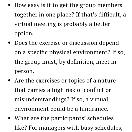
How easy is it to get the group members
together in one place? If that’s difficult, a
virtual meeting is probably a better
option.
Does the exercise or discussion depend
on a specific physical environment? If so,
the group must, by definition, meet in
person.
Are the exercises or topics of a nature
that carries a high risk of conflict or
misunderstandings? If so, a virtual
environment could be a hindrance.
What are the participants’ schedules
like? For managers with busy schedules,