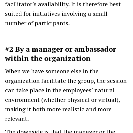
facilitator’s availability. It is therefore best
suited for initiatives involving a small
number of participants.
#2 By a manager or ambassador
within the organization
When we have someone else in the
organization facilitate the group, the session
can take place in the employees’ natural
environment (whether physical or virtual),
making it both more realistic and more
relevant.
The downside is that the manager or the