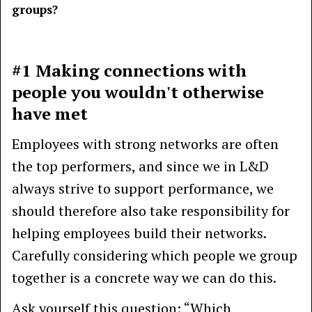
groups?
#1 Making connections with
people you wouldn't otherwise
have met
Employees with strong networks are often
the top performers, and since we in L&D
always strive to support performance, we
should therefore also take responsibility for
helping employees build their networks.
Carefully considering which people we group
together is a concrete way we can do this.
Ask yourself this question: “Which