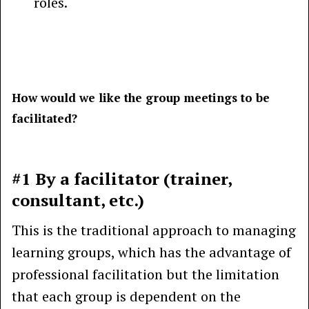
roles.
How would we like the group meetings to be
facilitated?
#1 By a facilitator (trainer,
consultant, etc.)
This is the traditional approach to managing
learning groups, which has the advantage of
professional facilitation but the limitation
that each group is dependent on the