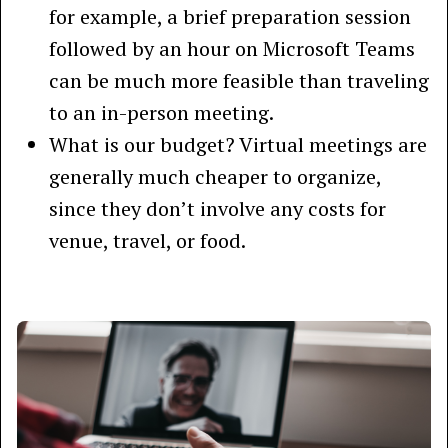
for example, a brief preparation session
followed by an hour on Microsoft Teams
can be much more feasible than traveling
to an in-person meeting.
What is our budget? Virtual meetings are
generally much cheaper to organize,
since they don’t involve any costs for
venue, travel, or food.