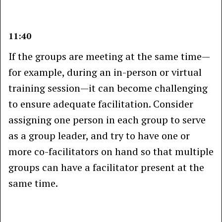
11:40
If the groups are meeting at the same time—
for example, during an in-person or virtual
training session—it can become challenging
to ensure adequate facilitation. Consider
assigning one person in each group to serve
as a group leader, and try to have one or
more co-facilitators on hand so that multiple
groups can have a facilitator present at the
same time.