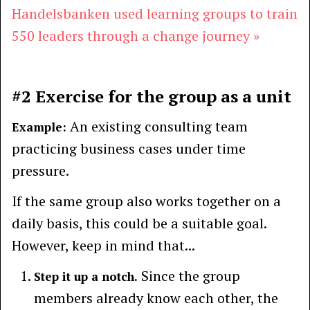
Handelsbanken used learning groups to train
550 leaders through a change journey »
#2 Exercise for the group as a unit
An existing consulting team
Example:
practicing business cases under time
pressure.
If the same group also works together on a
daily basis, this could be a suitable goal.
However, keep in mind that...
Since the group
Step it up a notch.
members already know each other, the