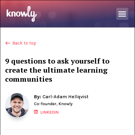
Back to top
9 questions to ask yourself to
create the ultimate learning
communities
By:
Carl-Adam Hellqvist
Co-founder, Knowly
LINKEDIN