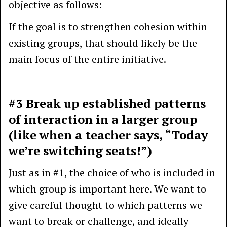
objective as follows:
If the goal is to strengthen cohesion within
existing groups, that should likely be the
main focus of the entire initiative.
#3 Break up established patterns
of interaction in a larger group
(like when a teacher says, “Today
we’re switching seats!”)
Just as in #1, the choice of who is included in
which group is important here. We want to
give careful thought to which patterns we
want to break or challenge, and ideally