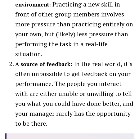
Practicing a new skill in
environment:
front of other group members involves
more pressure than practicing entirely on
your own, but (likely) less pressure than
performing the task in a real-life
situation.
In the real world, it’s
A source of feedback:
often impossible to get feedback on your
performance. The people you interact
with are either unable or unwilling to tell
you what you could have done better, and
your manager rarely has the opportunity
to be there.