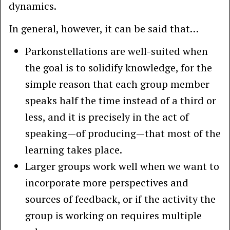
dynamics.
In general, however, it can be said that…
Parkonstellations are well-suited when
the goal is to solidify knowledge, for the
simple reason that each group member
speaks half the time instead of a third or
less, and it is precisely in the act of
speaking—of producing—that most of the
learning takes place.
Larger groups work well when we want to
incorporate more perspectives and
sources of feedback, or if the activity the
group is working on requires multiple