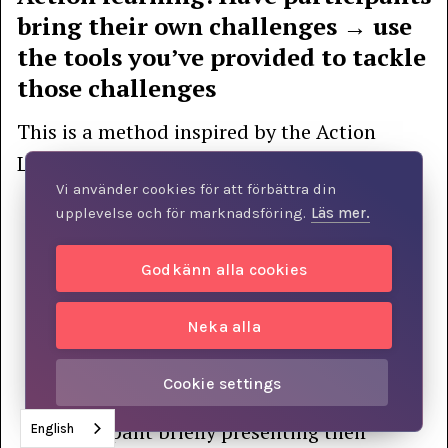
bring their own challenges → use
the tools you’ve provided to tackle
those challenges
This is a method inspired by the Action
Learning framework, and it works like this:
Vi använder cookies för att förbättra din
Prior to the group sessions, participants
upplevelse och för marknadsföring.
Läs mer.
have reviewed one or more models, for
example by watching recorded lectures
Godkänn alla cookies
They are asked to identify a challenge in
Neka alla
their daily lives that could be analyzed
and perhaps solved using the model.
Cookie settings
The group session begins with each
participant briefly presenting their
English