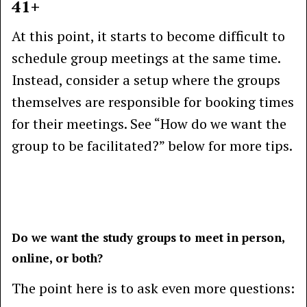
41+
At this point, it starts to become difficult to
schedule group meetings at the same time.
Instead, consider a setup where the groups
themselves are responsible for booking times
for their meetings. See “How do we want the
group to be facilitated?” below for more tips.
Do we want the study groups to meet in person,
online, or both?
The point here is to ask even more questions: