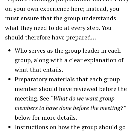
on your own experience here; instead, you
must ensure that the group understands
what they need to do at every step. You
should therefore have prepared…
Who serves as the group leader in each
group, along with a clear explanation of
what that entails.
Preparatory materials that each group
member should have reviewed before the
meeting. See
“What do we want group
members to have done before the meeting?”
below for more details.
Instructions on how the group should go