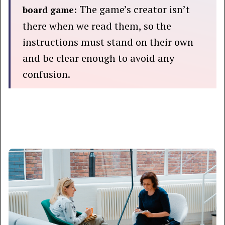
The game’s creator isn’t
board game:
there when we read them, so the
instructions must stand on their own
and be clear enough to avoid any
confusion.