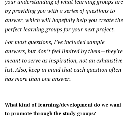
your understanding of what learning groups are
by providing you with a series of questions to
answer, which will hopefully help you create the
perfect learning groups for your next project.
For most questions, I’ve included sample
answers, but don’t feel limited by them—they’re
meant to serve as inspiration, not an exhaustive
list. Also, keep in mind that each question often
has more than one answer.
What kind of learning/development do we want
to promote through the study groups?