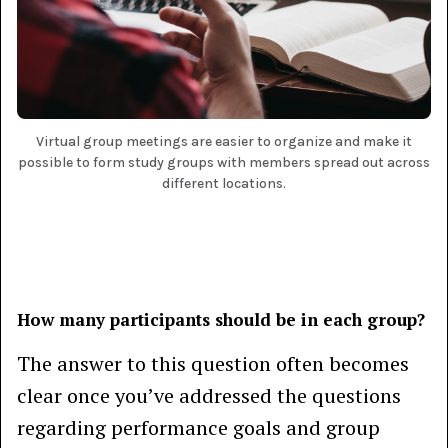
Virtual group meetings are easier to organize and make it
possible to form study groups with members spread out across
different locations.
How many participants should be in each group?
The answer to this question often becomes
clear once you’ve addressed the questions
regarding performance goals and group