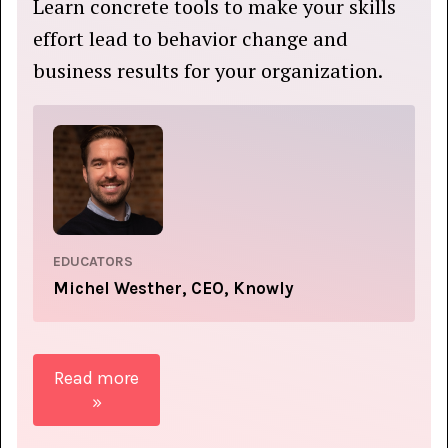
Learn concrete tools to make your skills
effort lead to behavior change and
business results for your organization.
EDUCATORS
Michel Westher, CEO, Knowly
Read more
»