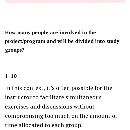
How many people are involved in the
project/program and will be divided into study
groups?
1–10
In this context, it’s often possible for the
instructor to facilitate simultaneous
exercises and discussions without
compromising too much on the amount of
time allocated to each group.