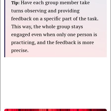
Have each group member take
Tip:
turns observing and providing
feedback on a specific part of the task.
This way, the whole group stays
engaged even when only one person is
practicing, and the feedback is more
precise.