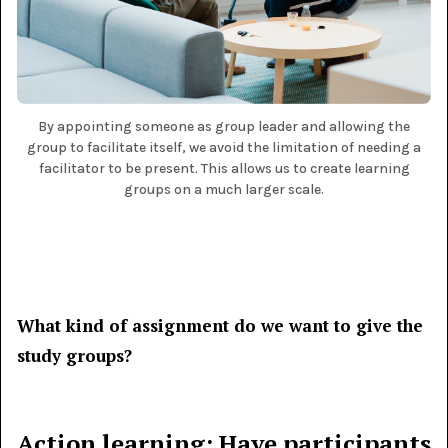
By appointing someone as group leader and allowing the
group to facilitate itself, we avoid the limitation of needing a
facilitator to be present. This allows us to create learning
groups on a much larger scale.
What kind of assignment do we want to give the
study groups?
Action learning: Have participants