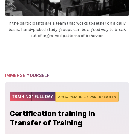
If the participants are a team that works together on a daily
basis, hand-picked study groups can be a good way to break
out of ingrained patterns of behavior.
IMMERSE YOURSELF
TRAINING
1 FULL DAY
400+ CERTIFIED PARTICIPANTS
Certification training in
Transfer of Training