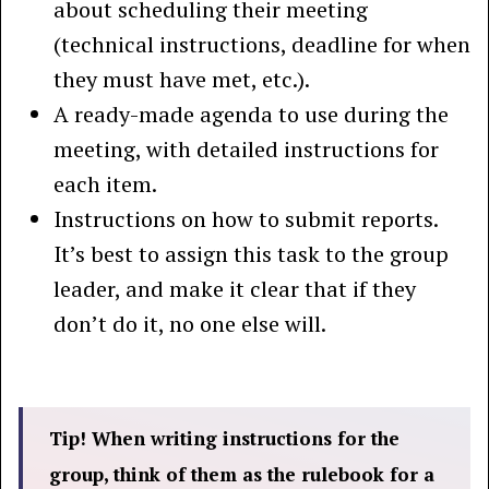
about scheduling their meeting
(technical instructions, deadline for when
they must have met, etc.).
A ready-made agenda to use during the
meeting, with detailed instructions for
each item.
Instructions on how to submit reports.
It’s best to assign this task to the group
leader, and make it clear that if they
don’t do it, no one else will.
Tip! When writing instructions for the
group, think of them as the rulebook for a