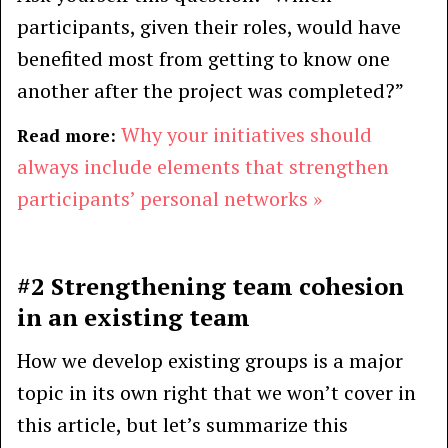
participants, given their roles, would have
benefited most from getting to know one
another after the project was completed?”
Why your initiatives should
Read more:
always include elements that strengthen
participants’ personal networks »
#2 Strengthening team cohesion
in an existing team
How we develop existing groups is a major
topic in its own right that we won’t cover in
this article, but let’s summarize this