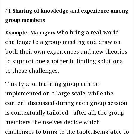
#1 Sharing of knowledge and experience among
group members
who bring a real-world
Example: Managers
challenge to a group meeting and draw on
both their own experiences and new theories
to support one another in finding solutions
to those challenges.
This type of learning group can be
implemented on a large scale, while the
content discussed during each group session
is contextually tailored—after all, the group
members themselves decide which
challenges to bring to the table. Being able to