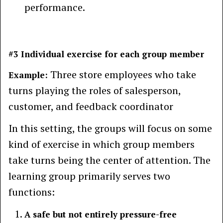
performance.
#3 Individual exercise for each group member
Three store employees who take
Example:
turns playing the roles of salesperson,
customer, and feedback coordinator
In this setting, the groups will focus on some
kind of exercise in which group members
take turns being the center of attention. The
learning group primarily serves two
functions:
A safe but not entirely pressure-free