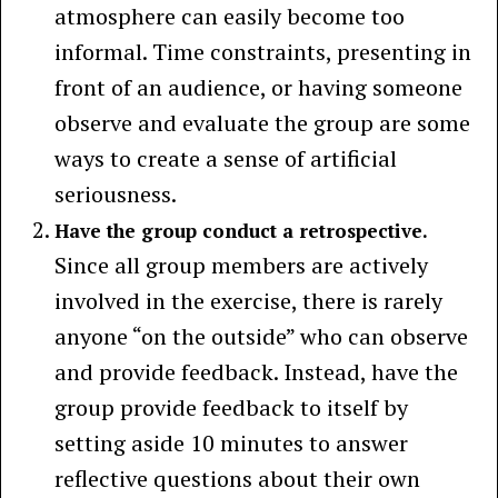
atmosphere can easily become too
informal. Time constraints, presenting in
front of an audience, or having someone
observe and evaluate the group are some
ways to create a sense of artificial
seriousness.
Have the group conduct a retrospective.
Since all group members are actively
involved in the exercise, there is rarely
anyone “on the outside” who can observe
and provide feedback. Instead, have the
group provide feedback to itself by
setting aside 10 minutes to answer
reflective questions about their own