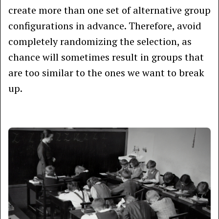
create more than one set of alternative group
configurations in advance. Therefore, avoid
completely randomizing the selection, as
chance will sometimes result in groups that
are too similar to the ones we want to break
up.