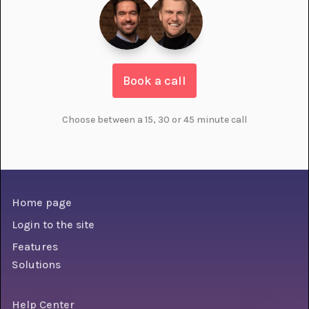
Book a call
Choose between a 15, 30 or 45 minute call
Home page
Login to the site
Features
Solutions
Help Center