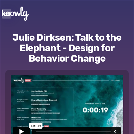
Julie Dirksen: Talk to the
Elephant - Design for
Behavior Change