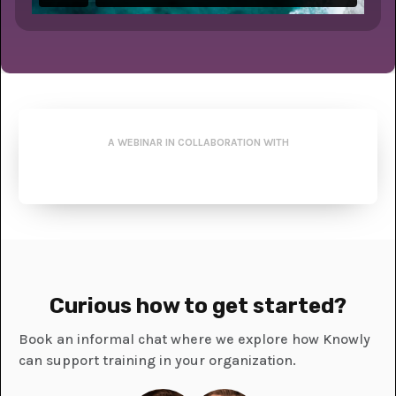
A WEBINAR IN COLLABORATION WITH
Curious how to get started?
Book an informal chat where we explore how Knowly
can support training in your organization.