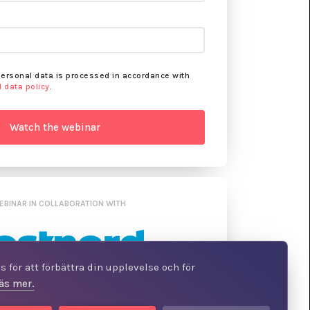
personal data is processed in accordance with
 data policy
.
EBINAR IN COLLABORATION WITH
 för att förbättra din upplevelse och för
äs mer.