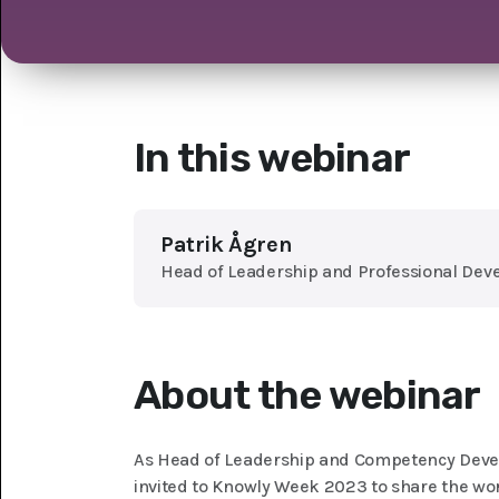
In this webinar
Patrik Ågren
Head of Leadership and Professional Dev
About the webinar
As Head of Leadership and Competency Deve
invited to Knowly Week 2023 to share the wo