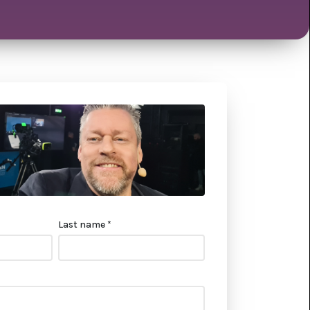
Last name *