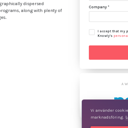
ographically dispersed
Company *
programs, along with plenty of
ges.
I accept that my 
Knowly's
personal
A W
Vi använder cookies
marknadsföring.
L