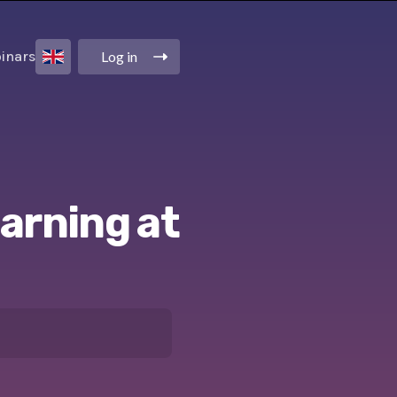
Log in
inars
earning at