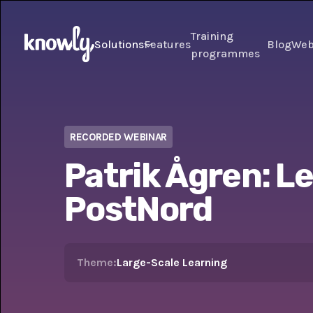
Training
Solutions
Features
Blog
Web
programmes
RECORDED WEBINAR
Patrik Ågren: L
PostNord
Theme:
Large-Scale Learning