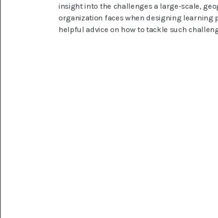
insight into the challenges a large-scale, ge
organization faces when designing learning 
helpful advice on how to tackle such challen