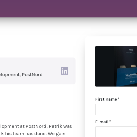
elopment, PostNord
First name *
E-mail *
lopment at PostNord, Patrik was
rk his team has done. We gain