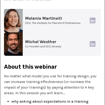
Melanie Martinelli
CEO, The Institute for Transfer Effectiveness
Michel Westher
Co-founder and CEO, Knowly
About this webinar
No matter what model you use for training design, you
can increase training effectiveness (or increase the
impact of your trainings) by paying attention to 4 key
areas. In this session you will learn...
why asking about expectations in a training