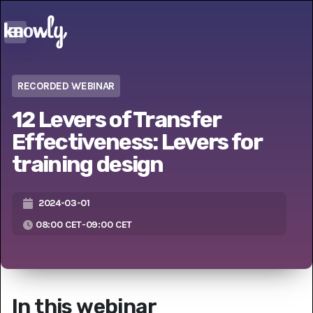
RECORDED WEBINAR
12 Levers of Transfer
Effectiveness: Levers for
training design
2024-03-01
08:00 CET
-
09:00 CET
In this webinar