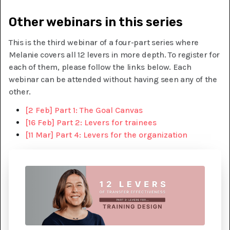
Other webinars in this series
This is the third webinar of a four-part series where
Melanie covers all 12 levers in more depth. To register for
each of them, please follow the links below. Each
webinar can be attended without having seen any of the
other.
[2 Feb] Part 1: The Goal Canvas
[16 Feb] Part 2: Levers for trainees
[11 Mar] Part 4: Levers for the organization