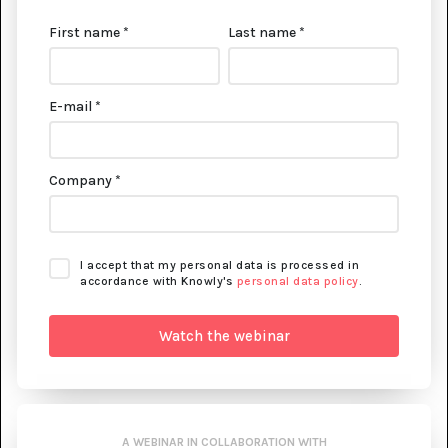
First name *
Last name *
E-mail *
Company *
I accept that my personal data is processed in
accordance with Knowly's
personal data policy
.
A WEBINAR IN COLLABORATION WITH