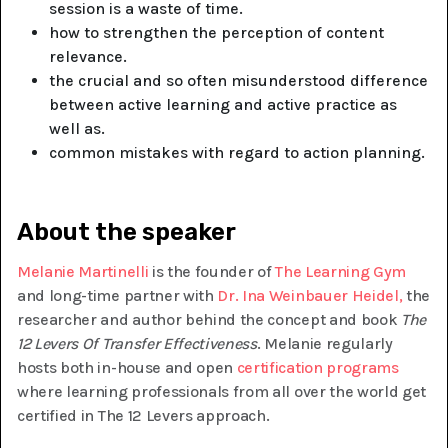
session is a waste of time.
how to strengthen the perception of content
relevance.
the crucial and so often misunderstood difference
between active learning and active practice as
well as.
common mistakes with regard to action planning.
About the speaker
Melanie Martinelli
is the founder of
The Learning Gym
and long-time partner with
Dr. Ina Weinbauer Heidel,
the
researcher and author behind the concept and book
The
12 Levers Of Transfer Effectiveness
. Melanie regularly
hosts both in-house and open
certification programs
where learning professionals from all over the world get
certified in The 12 Levers approach.