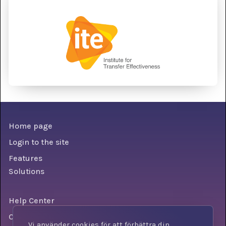
Home page
Login to the site
Features
Solutions
Help Center
Conditions
Vi använder cookies för att förbättra din