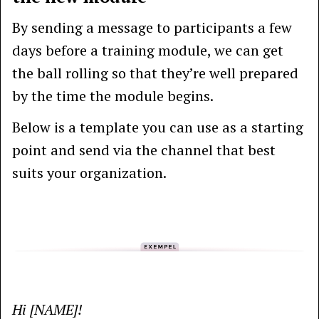
By sending a message to participants a few
days before a training module, we can get
the ball rolling so that they’re well prepared
by the time the module begins.
Below is a template you can use as a starting
point and send via the channel that best
suits your organization.
Hi [NAME]!