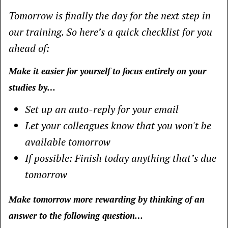
Tomorrow is finally the day for the next step in
our training. So here’s a quick checklist for you
ahead of:
Make it easier for yourself to focus entirely on your
studies by…
Set up an auto-reply for your email
Let your colleagues know that you won't be
available tomorrow
If possible: Finish today anything that’s due
tomorrow
Make tomorrow more rewarding by thinking of an
answer to the following question…