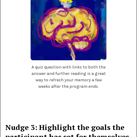
A quiz question with links to both the
answer and further reading is a great
way to refresh your memory a few
weeks after the program ends.
Nudge 3: Highlight the goals the
participant has set for themselves