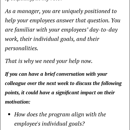
As a manager, you are uniquely positioned to
help your employees answer that question. You
are familiar with your employees’ day-to-day
work, their individual goals, and their
personalities.
That is why we need your help now.
If you can have a brief conversation with your
colleague over the next week to discuss the following
points, it could have a significant impact on their
motivation:
How does the program align with the
employee's individual goals?