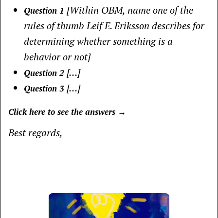
[Within OBM, name one of the
Question 1
rules of thumb Leif E. Eriksson describes for
determining whether something is a
behavior or not]
[…]
Question 2
[…]
Question 3
Click here to see the answers →
Best regards,