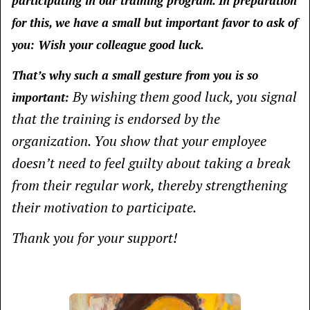
participating in our training program. In preparation
for this, we have a small but important favor to ask of
you:
Wish your colleague good luck.
That’s why such a small gesture from you is so
By wishing them good luck, you signal
important:
that the training is endorsed by the
organization. You show that your employee
doesn’t need to feel guilty about taking a break
from their regular work, thereby strengthening
their motivation to participate.
Thank you for your support!