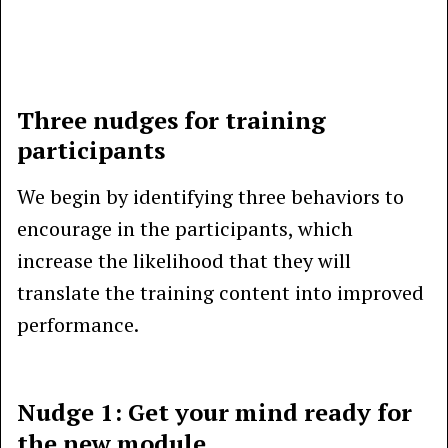
Three nudges for training
participants
We begin by identifying three behaviors to
encourage in the participants, which
increase the likelihood that they will
translate the training content into improved
performance.
Nudge 1: Get your mind ready for
the new module