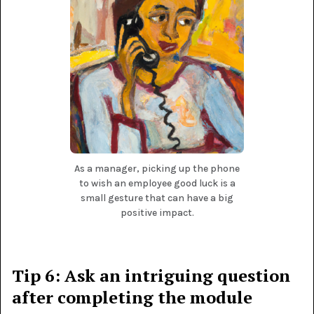
As a manager, picking up the phone
to wish an employee good luck is a
small gesture that can have a big
positive impact.
Tip 6: Ask an intriguing question
after completing the module