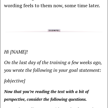
wording feels to them now, some time later.
Hi [NAME]!
On the last day of the training a few weeks ago,
you wrote the following in your goal statement:
[objective]
Now that you’re reading the text with a bit of
perspective, consider the following questions.