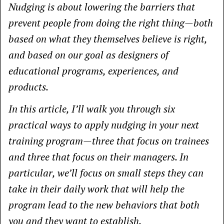
Nudging is about lowering the barriers that
prevent people from doing the right thing—both
based on what they themselves believe is right,
and based on our goal as designers of
educational programs, experiences, and
products.
In this article, I’ll walk you through six
practical ways to apply nudging in your next
training program—three that focus on trainees
and three that focus on their managers. In
particular, we’ll focus on small steps they can
take in their daily work that will help the
program lead to the new behaviors that both
you and they want to establish.