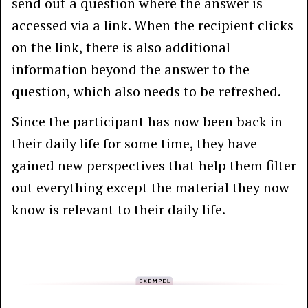
send out a question where the answer is
accessed via a link. When the recipient clicks
on the link, there is also additional
information beyond the answer to the
question, which also needs to be refreshed.
Since the participant has now been back in
their daily life for some time, they have
gained new perspectives that help them filter
out everything except the material they now
know is relevant to their daily life.