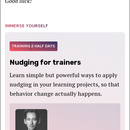
Good luck!
IMMERSE YOURSELF
TRAINING
2 HALF DAYS
Nudging for trainers
Learn simple but powerful ways to apply
nudging in your learning projects, so that
behavior change actually happens.