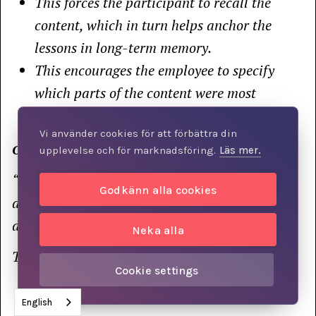
This forces the participant to recall the
content, which in turn helps anchor the
lessons in long-term memory.
This encourages the employee to specify
which parts of the content were most
relevant to them personally.
Vi använder cookies för att förbättra din
One question you might ask is:
upplevelse och för marknadsföring.
Läs mer.
“What’s the most important thing you took
Godkänn alla cookies
away from yesterday’s training, and what can I
do to help you apply it in your daily life?”
Neka alla
Thank you so much for your support!
Cookie settings
English