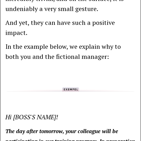
undeniably a very small gesture.
And yet, they can have such a positive
impact.
In the example below, we explain why to
both you and the fictional manager:
Hi [BOSS'S NAME]!
The day after tomorrow, your colleague will be