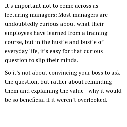
It’s important not to come across as
lecturing managers: Most managers are
undoubtedly curious about what their
employees have learned from a training
course, but in the hustle and bustle of
everyday life, it’s easy for that curious
question to slip their minds.
So it’s not about convincing your boss to ask
the question, but rather about reminding
them and explaining the value—why it would
be so beneficial if it weren’t overlooked.