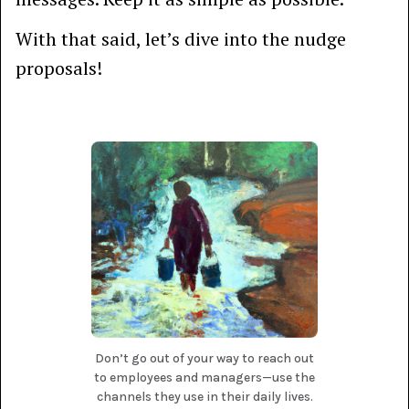
With that said, let’s dive into the nudge
proposals!
Don’t go out of your way to reach out
to employees and managers—use the
channels they use in their daily lives.