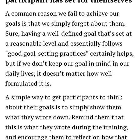
A common reason we fail to achieve our
goals is that we simply forget about them.
Sure, having a well-defined goal that’s set at
a reasonable level and essentially follows
“good goal-setting practices” certainly helps,
but if we don’t keep our goal in mind in our
daily lives, it doesn’t matter how well-
formulated it is.
A simple way to get participants to think
about their goals is to simply show them
what they wrote down. Remind them that
this is what they wrote during the training,
and encourage them to reflect on how that