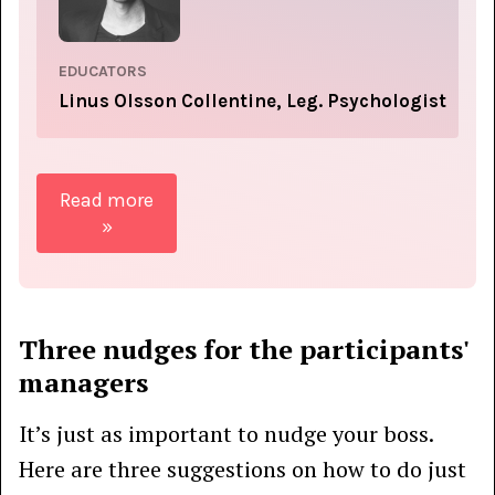
EDUCATORS
Linus Olsson Collentine, Leg. Psychologist
Read more
»
Three nudges for the participants'
managers
It’s just as important to nudge your boss.
Here are three suggestions on how to do just