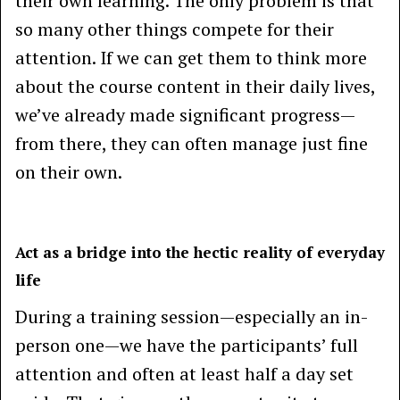
their own learning. The only problem is that
so many other things compete for their
attention. If we can get them to think more
about the course content in their daily lives,
we’ve already made significant progress—
from there, they can often manage just fine
on their own.
Act as a bridge into the hectic reality of everyday
life
During a training session—especially an in-
person one—we have the participants’ full
attention and often at least half a day set