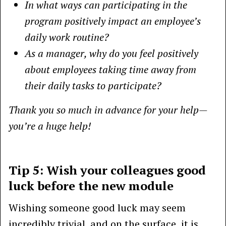
In what ways can participating in the
program positively impact an employee’s
daily work routine?
As a manager, why do you feel positively
about employees taking time away from
their daily tasks to participate?
Thank you so much in advance for your help—
you’re a huge help!
Tip 5: Wish your colleagues good
luck before the new module
Wishing someone good luck may seem
incredibly trivial, and on the surface, it is