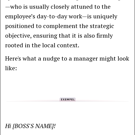
—who is usually closely attuned to the
employee’s day-to-day work—is uniquely
positioned to complement the strategic
objective, ensuring that it is also firmly
rooted in the local context.
Here's what a nudge to a manager might look
like:
Hi [BOSS'S NAME]!