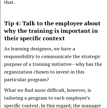
that.
Tip 4: Talk to the employee about
why the training is important in
their specific context
As learning designers, we have a
responsibility to communicate the strategic
purpose of a training initiative—why has the
organization chosen to invest in this
particular program?
What we find more difficult, however, is
tailoring a program to each employee’s
specific context. In this regard, the manager