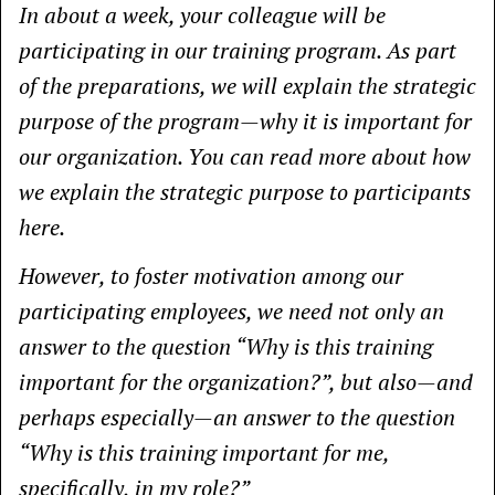
In about a week, your colleague will be
participating in our training program. As part
of the preparations, we will explain the strategic
purpose of the program—why it is important for
our organization. You can read more about how
we explain the strategic purpose to participants
here.
However, to foster motivation among our
participating employees, we need not only an
answer to the question “Why is this training
important for the organization?”, but also—and
perhaps especially—an answer to the question
“Why is this training important for me,
specifically, in my role?”