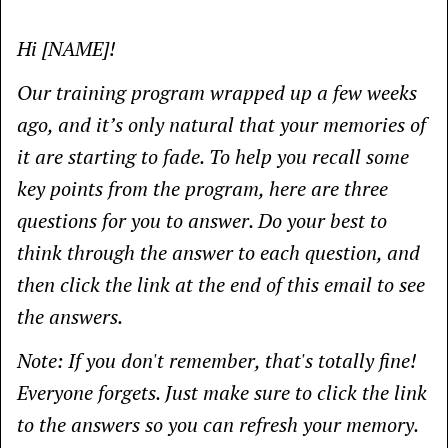
Hi [NAME]!
Our training program wrapped up a few weeks
ago, and it’s only natural that your memories of
it are starting to fade. To help you recall some
key points from the program, here are three
questions for you to answer. Do your best to
think through the answer to each question, and
then click the link at the end of this email to see
the answers.
Note: If you don't remember, that's totally fine!
Everyone forgets. Just make sure to click the link
to the answers so you can refresh your memory.