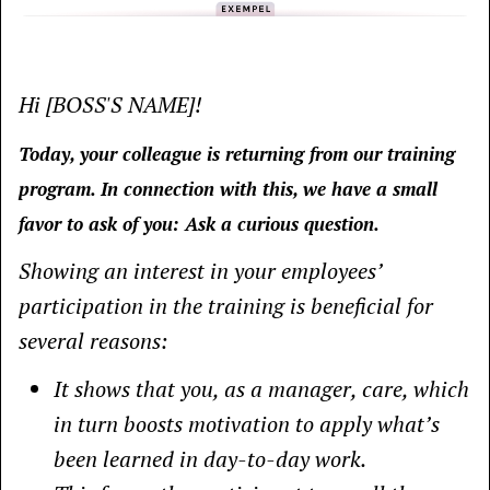
Hi [BOSS'S NAME]!
Today, your colleague is returning from our training
program. In connection with this, we have a small
favor to ask of you: Ask a curious question.
Showing an interest in your employees’
participation in the training is beneficial for
several reasons:
It shows that you, as a manager, care, which
in turn boosts motivation to apply what’s
been learned in day-to-day work.