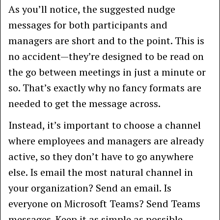
As you’ll notice, the suggested nudge
messages for both participants and
managers are short and to the point. This is
no accident—they’re designed to be read on
the go between meetings in just a minute or
so. That’s exactly why no fancy formats are
needed to get the message across.
Instead, it’s important to choose a channel
where employees and managers are already
active, so they don’t have to go anywhere
else. Is email the most natural channel in
your organization? Send an email. Is
everyone on Microsoft Teams? Send Teams
messages. Keep it as simple as possible.