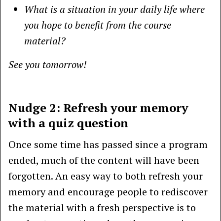
What is a situation in your daily life where
you hope to benefit from the course
material?
See you tomorrow!
Nudge 2: Refresh your memory
with a quiz question
Once some time has passed since a program
ended, much of the content will have been
forgotten. An easy way to both refresh your
memory and encourage people to rediscover
the material with a fresh perspective is to