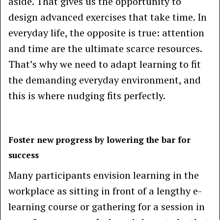
aside. That gives us the opportunity to
design advanced exercises that take time. In
everyday life, the opposite is true: attention
and time are the ultimate scarce resources.
That’s why we need to adapt learning to fit
the demanding everyday environment, and
this is where nudging fits perfectly.
Foster new progress by lowering the bar for
success
Many participants envision learning in the
workplace as sitting in front of a lengthy e-
learning course or gathering for a session in