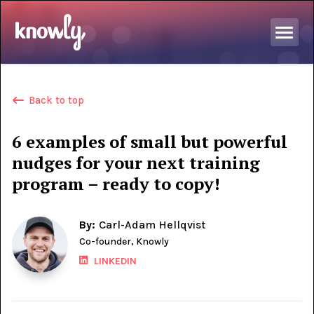
Back to top
6 examples of small but powerful
nudges for your next training
program – ready to copy!
By:
Carl-Adam Hellqvist
Co-founder, Knowly
LINKEDIN