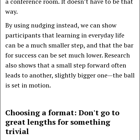
a conference room. It doesn’t have to be that
way.
By using nudging instead, we can show
participants that learning in everyday life
can be a much smaller step, and that the bar
for success can be set much lower. Research
also shows that a small step forward often
leads to another, slightly bigger one—the ball
is set in motion.
Choosing a format: Don't go to
great lengths for something
trivial