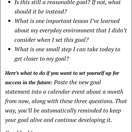
Is this still a reasonable goal? If not, what
should it be instead?
What is one important lesson I’ve learned
about my everyday environment that I didn’t
consider when I set this goal?
What is one small step I can take today to
get closer to my goal?
Here’s what to do if you want to set yourself up for
Paste the new goal
success in the future:
statement into a calendar event about a month
from now, along with these three questions. That
way, you’ll be automatically reminded to keep
your goal alive and continue developing it.