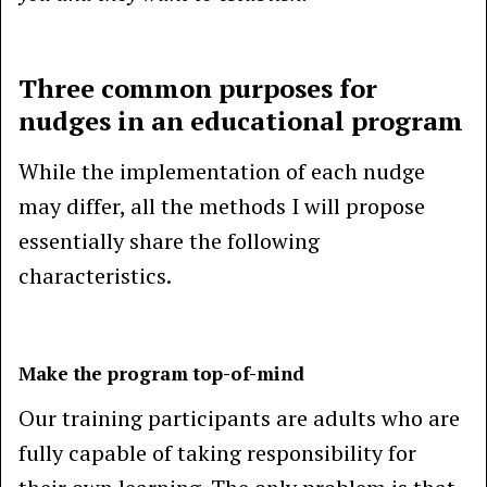
Three common purposes for
nudges in an educational program
While the implementation of each nudge
may differ, all the methods I will propose
essentially share the following
characteristics.
Make the program top-of-mind
Our training participants are adults who are
fully capable of taking responsibility for