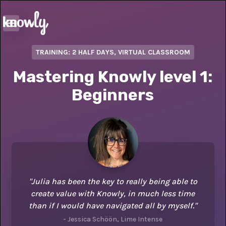
TRAINING: 2 HALF DAYS, VIRTUAL CLASSROOM
Mastering Knowly level 1:
Beginners
"Julia has been the key to really being able to
create value with Knowly, in much less time
than if I would have navigated all by myself."
- Jessica Schöön, Lime Intense