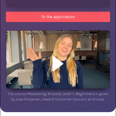
To the application
Mastering Knowly Level 1: Beginners
The course
is given
by Julia Pohjanen, Head of Customer Success at Knowly.