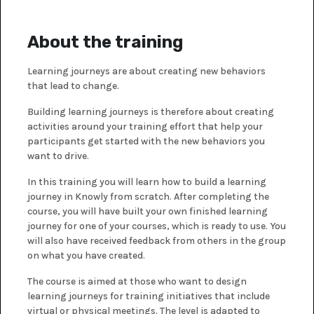
About the training
Learning journeys are about creating new behaviors
that lead to change.
Building learning journeys is therefore about creating
activities around your training effort that help your
participants get started with the new behaviors you
want to drive.
In this training you will learn how to build a learning
journey in Knowly from scratch. After completing the
course, you will have built your own finished learning
journey for one of your courses, which is ready to use. You
will also have received feedback from others in the group
on what you have created.
The course is aimed at those who want to design
learning journeys for training initiatives that include
virtual or physical meetings. The level is adapted to