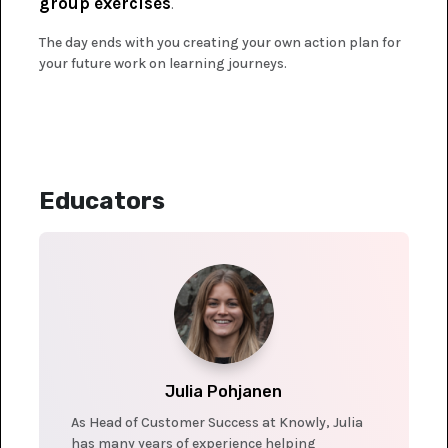
group exercises
.
The day ends with you creating your own action plan for
your future work on learning journeys.
Educators
Julia Pohjanen
As Head of Customer Success at Knowly, Julia
has many years of experience helping