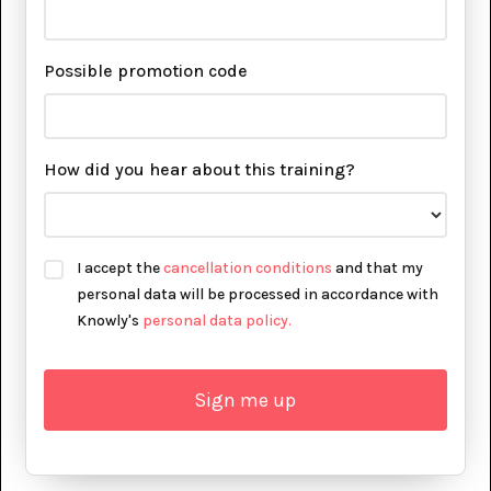
Possible promotion code
How did you hear about this training?
I accept the
cancellation conditions
and that my
personal data will be processed in accordance with
Knowly's
personal data policy.