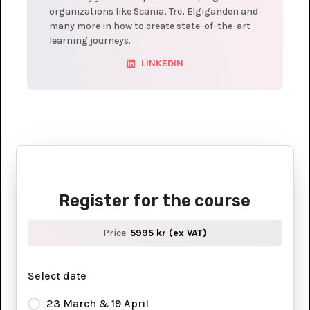
organizations like Scania, Tre, Elgiganden and
many more in how to create state-of-the-art
learning journeys.
LINKEDIN
Register for the course
Price:
5995 kr (ex VAT)
Select date
23 March & 19 April