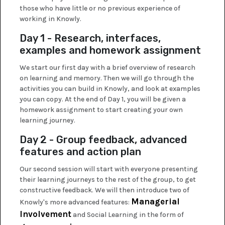
those who have little or no previous experience of
working in Knowly.
Day 1 - Research, interfaces,
examples and homework assignment
We start our first day with a brief overview of research
on learning and memory. Then we will go through the
activities you can build in Knowly, and look at examples
you can copy. At the end of Day 1, you will be given a
homework assignment to start creating your own
learning journey.
Day 2 - Group feedback, advanced
features and action plan
Our second session will start with everyone presenting
their learning journeys to the rest of the group, to get
constructive feedback. We will then introduce two of
Managerial
Knowly's more advanced features:
Involvement
and Social Learning in the form of