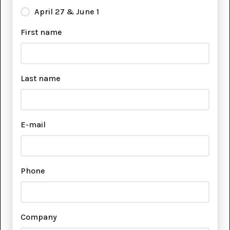
April 27 & June 1
First name
Last name
E-mail
Phone
Company