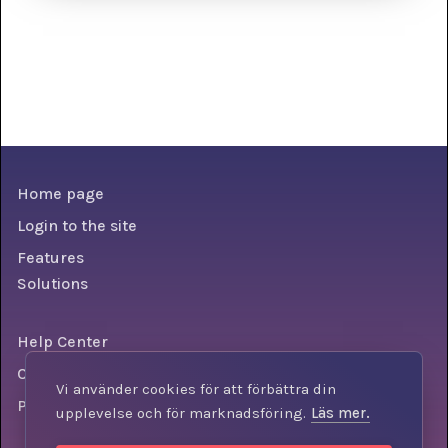
Home page
Login to the site
Features
Solutions
Help Center
Conditions
Vi använder cookies för att förbättra din
Personal data policy
upplevelse och för marknadsföring.
Läs mer.