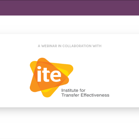
A WEBINAR IN COLLABORATION WITH