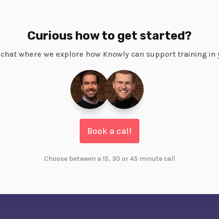
Curious how to get started?
chat where we explore how Knowly can support training in 
Book a call
Choose between a 15, 30 or 45 minute call