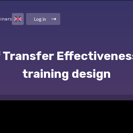
Log in
inars
 Transfer Effectivenes
training design