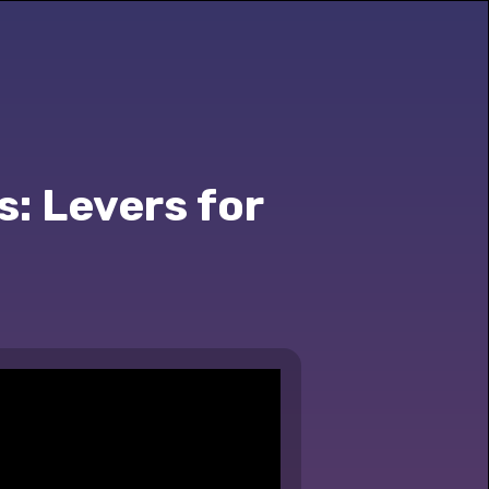
s: Levers for