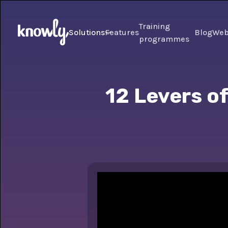
Training
Solutions
Features
Blog
Web
programmes
12 Levers of