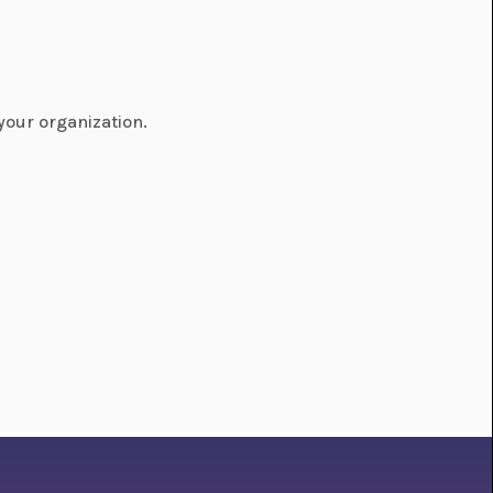
your organization.