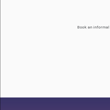
Book an informal 