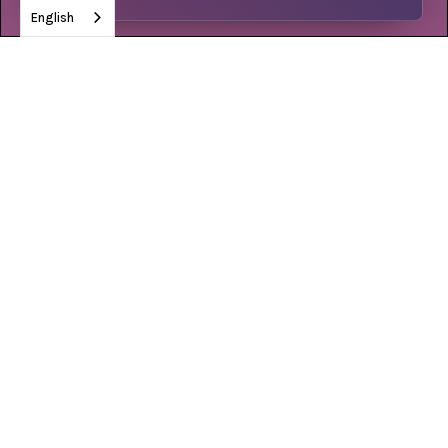
English