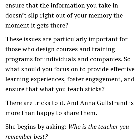
ensure that the information you take in
doesn’t slip right out of your memory the
moment it gets there?
These issues are particularly important for
those who design courses and training
programs for individuals and companies. So
what should you focus on to provide effective
learning experiences, foster engagement, and
ensure that what you teach sticks?
There are tricks to it. And Anna Gullstrand is
more than happy to share them.
She begins by asking:
Who is the teacher you
remember best?