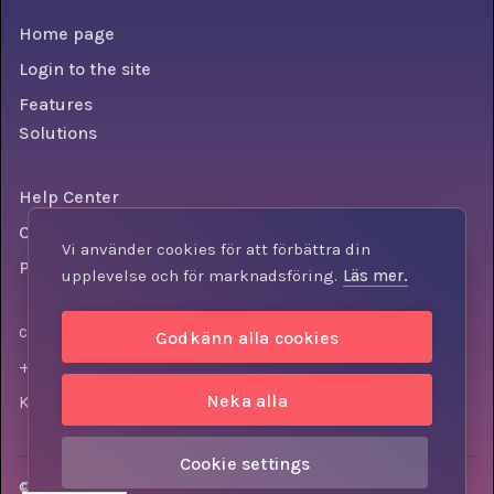
Home page
Login to the site
Features
Solutions
Help Center
Conditions
Vi använder cookies för att förbättra din
Personal data policy
upplevelse och för marknadsföring.
Läs mer.
contact@knowly.com
Godkänn alla cookies
+46 (0) 73-310 7404
Neka alla
Krokslätts torg 3, 431 37, Mölndal, Sweden
Cookie settings
© Knowly AB