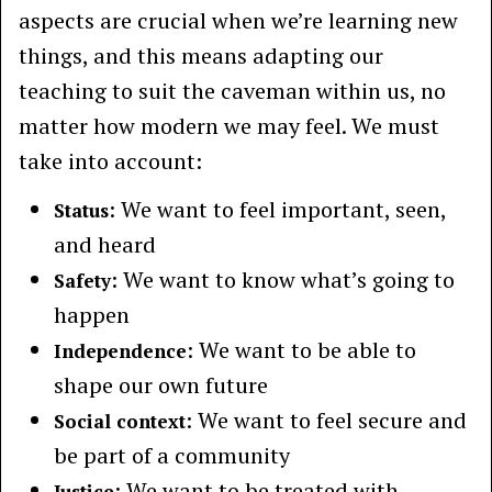
aspects are crucial when we’re learning new
things, and this means adapting our
teaching to suit the caveman within us, no
matter how modern we may feel. We must
take into account:
: We want to feel important, seen,
Status
and heard
: We want to know what’s going to
Safety
happen
: We want to be able to
Independence
shape our own future
: We want to feel secure and
Social context
be part of a community
: We want to be treated with
Justice