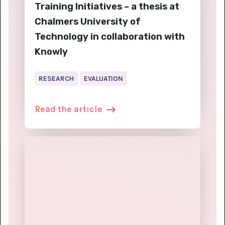
Training Initiatives – a thesis at
Chalmers University of
Technology in collaboration with
Knowly
RESEARCH
EVALUATION
Read the article