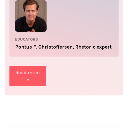
EDUCATORS
Pontus F. Christoffersen, Rhetoric expert
Read more
»