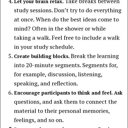
. Take breaks between
Let your brain relax
study sessions. Don’t try to do everything
at once. When do the best ideas come to
mind? Often in the shower or while
taking a walk. Feel free to include a walk
in your study schedule.
. Break the learning
Create building blocks
into 20-minute segments. Segments for,
for example, discussion, listening,
speaking, and reflection.
Encourage participants to think and feel. Ask
questions, and ask them to connect the
material to their personal memories,
feelings, and so on.