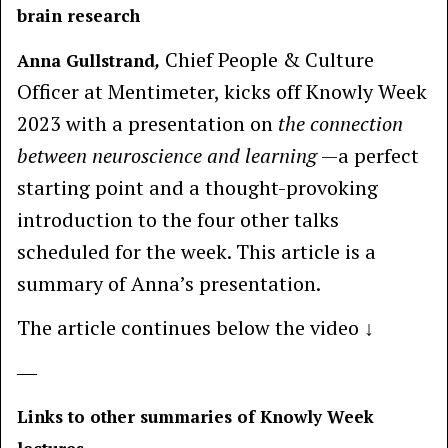
brain research
Chief People & Culture
Anna Gullstrand
,
Officer at Mentimeter, kicks off Knowly Week
2023 with a presentation on
the connection
between neuroscience and learning
—a perfect
starting point and a thought-provoking
introduction to the four other talks
scheduled for the week. This article is a
summary of Anna’s presentation.
The article continues below the video ↓
―
Links to other summaries of Knowly Week