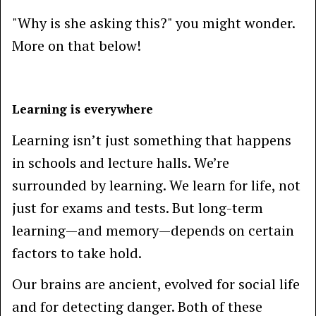
"Why is she asking this?" you might wonder.
More on that below!
Learning is everywhere
Learning isn’t just something that happens
in schools and lecture halls. We’re
surrounded by learning. We learn for life, not
just for exams and tests. But long-term
learning—and memory—depends on certain
factors to take hold.
Our brains are ancient, evolved for social life
and for detecting danger. Both of these