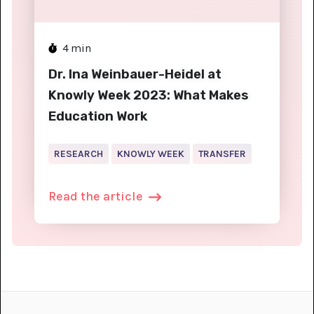
4
min
Dr. Ina Weinbauer-Heidel at
Knowly Week 2023: What Makes
Education Work
RESEARCH
KNOWLY WEEK
TRANSFER
Read the article