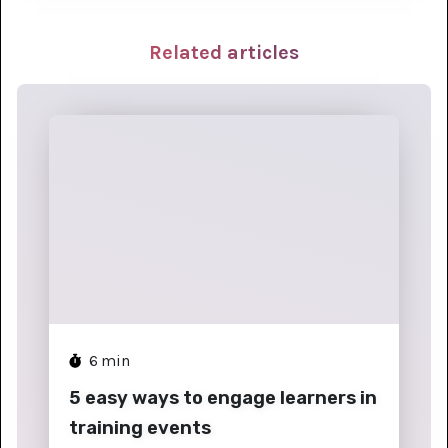
Related articles
6
min
5 easy ways to engage learners in
training events