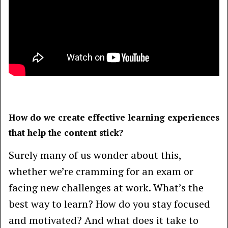
How do we create effective learning experiences
that help the content stick?
Surely many of us wonder about this,
whether we’re cramming for an exam or
facing new challenges at work. What’s the
best way to learn? How do you stay focused
and motivated? And what does it take to