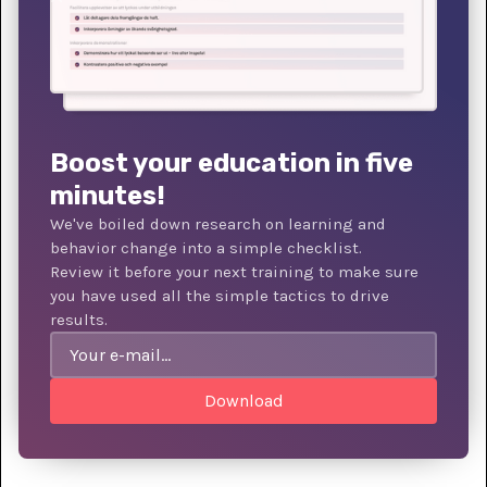
Boost your education in five
minutes!
We've boiled down research on learning and
behavior change into a simple checklist.
Review it before your next training to make sure
you have used all the simple tactics to drive
results.