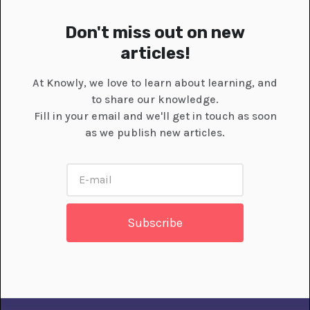
Don't miss out on new
articles!
At Knowly, we love to learn about learning, and
to share our knowledge.
Fill in your email and we'll get in touch as soon
as we publish new articles.