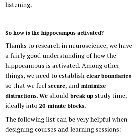
listening.
So how is the hippocampus activated?
Thanks to research in neuroscience, we have
a fairly good understanding of how the
hippocampus is activated. Among other
things, we need to establish
clear boundaries
so that we feel
, and
secure
minimize
should
study time,
distractions. We
break up
ideally into
.
20-minute blocks
The following list can be very helpful when
designing courses and learning sessions: