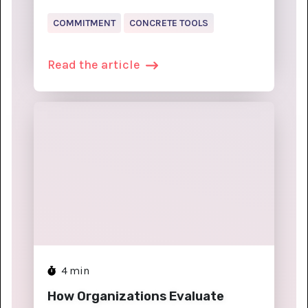
COMMITMENT
CONCRETE TOOLS
Read the article
4
min
How Organizations Evaluate