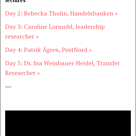
lectures
Day 2: Rebecka Thulin, Handelsbanken »
Day 3: Caroline Lornudd, leadership
researcher »
Day 4: Patrik Ågren, PostNord »
Day 5: Dr. Ina Weinbauer-Heidel, Transfer
Researcher »
―