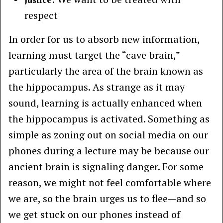
respect
In order for us to absorb new information,
learning must target the “cave brain,”
particularly the area of the brain known as
the hippocampus. As strange as it may
sound, learning is actually enhanced when
the hippocampus is activated. Something as
simple as zoning out on social media on our
phones during a lecture may be because our
ancient brain is signaling danger. For some
reason, we might not feel comfortable where
we are, so the brain urges us to flee—and so
we get stuck on our phones instead of