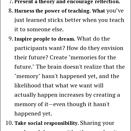
.
Present a theory and encourage reflection
you’ve
Harness the power of teaching. What
just learned sticks better when you teach
it to someone else.
What do the
Inspire people to dream.
participants want? How do they envision
their future? Create "memories for the
future." The brain doesn't realize that the
"memory" hasn't happened yet, and the
likelihood that what we want will
actually happen increases by creating a
memory of it—even though it hasn't
happened yet.
. Sharing your
Take social responsibility