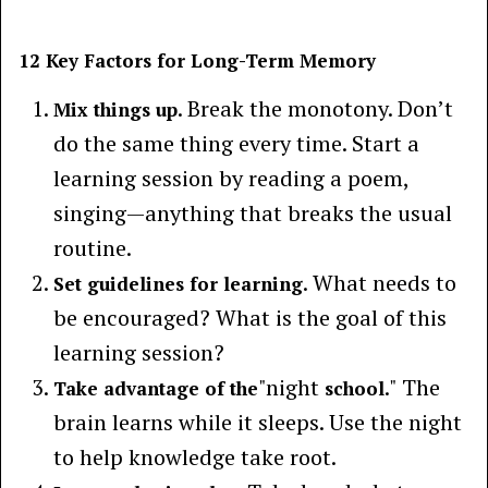
12 Key Factors for Long-Term Memory
. Break the monotony. Don’t
Mix things up
do the same thing every time. Start a
learning session by reading a poem,
singing—anything that breaks the usual
routine.
. What needs to
Set guidelines for learning
be encouraged? What is the goal of this
learning session?
"night
." The
Take advantage of the
school
brain learns while it sleeps. Use the night
to help knowledge take root.