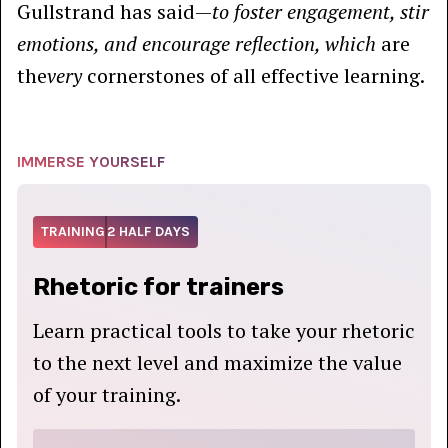
Gullstrand has said—
to foster engagement, stir
emotions, and encourage reflection, which
are
the
very
cornerstones of all effective learning.
IMMERSE YOURSELF
TRAINING
2 HALF DAYS
Rhetoric for trainers
Learn practical tools to take your rhetoric
to the next level and maximize the value
of your training.