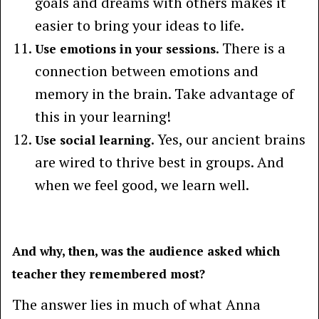
goals and dreams with others makes it
easier to bring your ideas to life.
. There is a
Use emotions in your sessions
connection between emotions and
memory in the brain. Take advantage of
this in your learning!
. Yes, our ancient brains
Use social learning
are wired to thrive best in groups. And
when we feel good, we learn well.
And why, then, was the audience asked which
teacher they remembered most?
The answer lies in much of what Anna