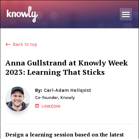
Back to top
Anna Gullstrand at Knowly Week
2023: Learning That Sticks
By:
Carl-Adam Hellqvist
Co-founder, Knowly
LINKEDIN
Design a learning session based on the latest